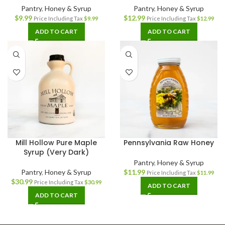
Pantry
,
Honey & Syrup
Pantry
,
Honey & Syrup
$
9.99
$
12.99
Price Including Tax
$
9.99
Price Including Tax
$
12.99
ADD TO CART
ADD TO CART
Mill Hollow Pure Maple
Pennsylvania Raw Honey
Syrup (Very Dark)
Pantry
,
Honey & Syrup
Pantry
,
Honey & Syrup
$
11.99
Price Including Tax
$
11.99
$
30.99
Price Including Tax
$
30.99
ADD TO CART
ADD TO CART