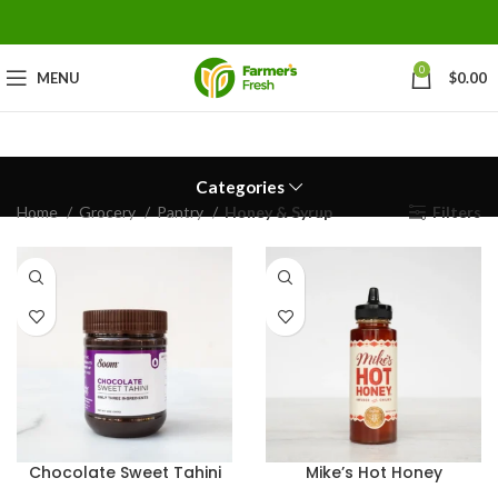
0
MENU
$
0.00
Categories
Home
Grocery
Pantry
Honey & Syrup
Filters
Chocolate Sweet Tahini
Mike’s Hot Honey