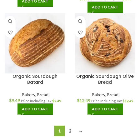
ADD TO CART
ADD TO CART
Organic Sourdough
Organic Sourdough Olive
Batard
Bread
Bakery
,
Bread
Bakery
,
Bread
$
9.49
$
12.49
Price Including Tax
$
9.49
Price Including Tax
$
12.49
ADD TO CART
ADD TO CART
1
2
→