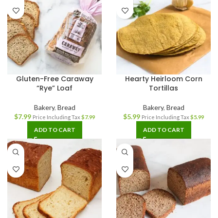
Gluten-Free Caraway
Hearty Heirloom Corn
“Rye” Loaf
Tortillas
Bakery
,
Bread
Bakery
,
Bread
$
7.99
$
5.99
Price Including Tax
$
7.99
Price Including Tax
$
5.99
ADD TO CART
ADD TO CART