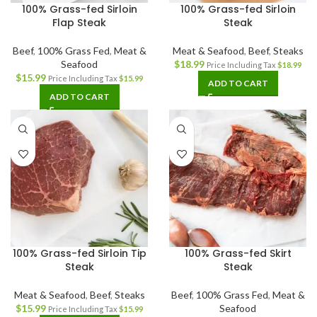
100% Grass-fed Sirloin
100% Grass-fed Sirloin
Flap Steak
Steak
Beef
,
100% Grass Fed
,
Meat &
Meat & Seafood
,
Beef
,
Steaks
Seafood
$
18.99
Price Including Tax
$
18.99
$
15.99
Price Including Tax
$
15.99
ADD TO CART
ADD TO CART
100% Grass-fed Sirloin Tip
100% Grass-fed Skirt
Steak
Steak
Meat & Seafood
,
Beef
,
Steaks
Beef
,
100% Grass Fed
,
Meat &
$
15.99
Seafood
Price Including Tax
$
15.99