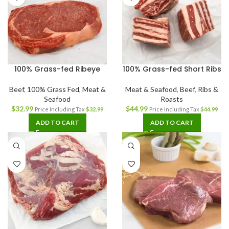
100% Grass-fed Ribeye
100% Grass-fed Short Ribs
Beef
,
100% Grass Fed
,
Meat &
Meat & Seafood
,
Beef
,
Ribs &
Seafood
Roasts
$
32.99
$
44.99
Price Including Tax
$
32.99
Price Including Tax
$
44.99
ADD TO CART
ADD TO CART