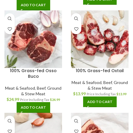
ADD TO CART
100% Grass-fed Osso
100% Grass-fed Oxtail
Buco
Meat & Seafood
,
Beef
,
Ground
Meat & Seafood
,
Beef
,
Ground
& Stew Meat
& Stew Meat
$
13.99
Price Including Tax
$
13.99
$
24.99
Price Including Tax
$
24.99
ADD TO CART
ADD TO CART