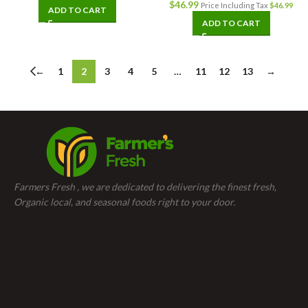
$
46.99
Price Including Tax
$
46.99
ADD TO CART
ADD TO CART
←
1
2
3
4
5
…
11
12
13
→
Farmers Fresh , we are dedicated to delivering the finest fresh,
Organic local, and seasonal foods right to your door.