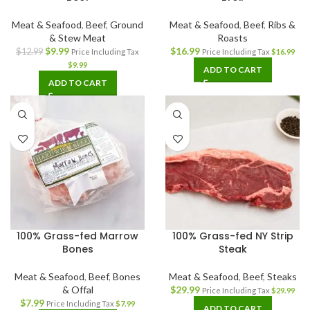
Meat & Seafood
,
Beef
,
Ground
Meat & Seafood
,
Beef
,
Ribs &
& Stew Meat
Roasts
$
9.99
$
16.99
$
12.99
Price Including Tax
Price Including Tax
$
16.99
$
9.99
ADD TO CART
ADD TO CART
100% Grass-fed Marrow
100% Grass-fed NY Strip
Bones
Steak
Meat & Seafood
,
Beef
,
Bones
Meat & Seafood
,
Beef
,
Steaks
& Offal
$
29.99
Price Including Tax
$
29.99
$
7.99
Price Including Tax
$
7.99
ADD TO CART