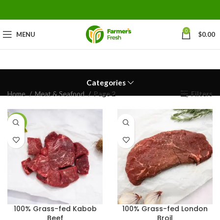
0
MENU
$
0.00
Categories
Home
Meat & Seafood
Page 2
Filters
-23%
100% Grass-fed Kabob
100% Grass-fed London
Beef
Broil