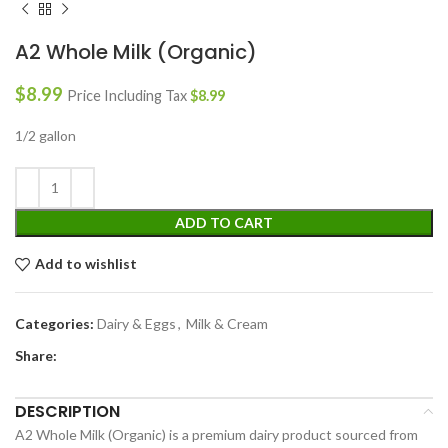
A2 Whole Milk (Organic)
$
8.99
Price Including Tax
$
8.99
1/2 gallon
ADD TO CART
Add to wishlist
Categories:
Dairy & Eggs
,
Milk & Cream
Share:
DESCRIPTION
A2 Whole Milk (Organic) is a premium dairy product sourced from