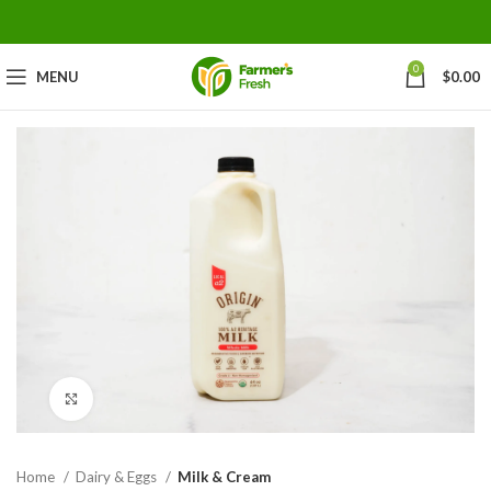
0
MENU
$
0.00
Click to enlarge
Home
Dairy & Eggs
Milk & Cream