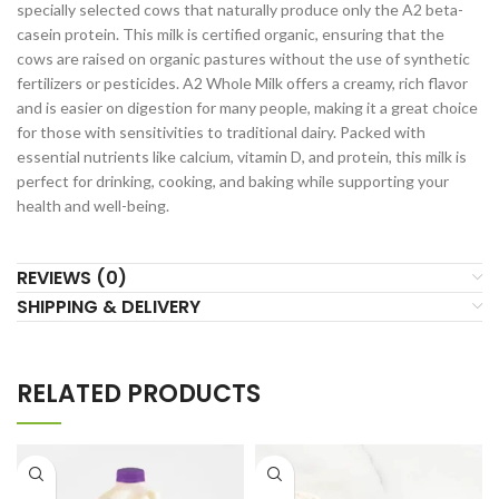
specially selected cows that naturally produce only the A2 beta-
casein protein. This milk is certified organic, ensuring that the
cows are raised on organic pastures without the use of synthetic
fertilizers or pesticides. A2 Whole Milk offers a creamy, rich flavor
and is easier on digestion for many people, making it a great choice
for those with sensitivities to traditional dairy. Packed with
essential nutrients like calcium, vitamin D, and protein, this milk is
perfect for drinking, cooking, and baking while supporting your
health and well-being.
REVIEWS (0)
SHIPPING & DELIVERY
RELATED PRODUCTS