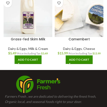
Grass-fed Skim Milk
Camembert
Dairy & Eggs
,
Milk & Cream
Dairy & Eggs
,
Cheese
$
5.49
$
15.99
Price Including Tax
$
5.49
Price Including Tax
$
15.99
ADD TO CART
ADD TO CART
Farmers Fresh , we are dedicated to delivering the finest fresh,
Organic local, and seasonal foods right to your door.