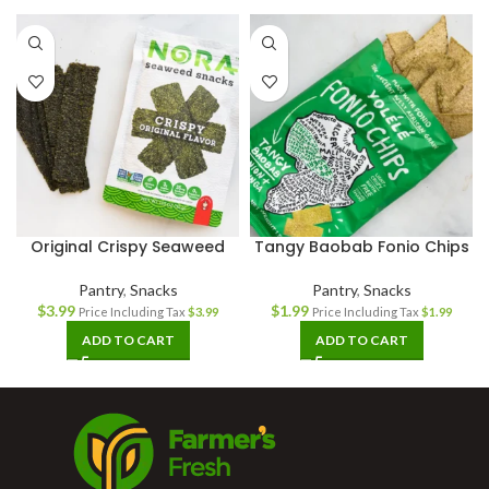
Original Crispy Seaweed
Tangy Baobab Fonio Chips
Pantry
,
Snacks
Pantry
,
Snacks
$
3.99
$
1.99
Price Including Tax
$
3.99
Price Including Tax
$
1.99
ADD TO CART
ADD TO CART