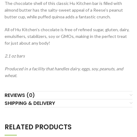
The chocolate shell of this classic Hu Kitchen bar is filled with
almond butter has the salty-sweet appeal of a Reese’s peanut
butter cup, while puffed quinoa adds a fantastic crunch.
All of Hu Kitchen’s chocolate is free of refined sugar, gluten, dairy,
emulsifiers, stabilizers, soy or GMOs, making in the perfect treat
for just about any body!
2.1 oz bars
Produced in a facility that handles dairy, eggs, soy, peanuts, and
wheat.
REVIEWS (0)
SHIPPING & DELIVERY
RELATED PRODUCTS