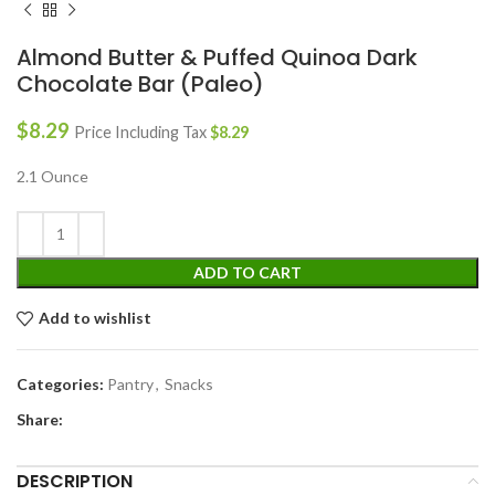
Almond Butter & Puffed Quinoa Dark
Chocolate Bar (Paleo)
$
8.29
Price Including Tax
$
8.29
2.1 Ounce
ADD TO CART
Add to wishlist
Categories:
Pantry
,
Snacks
Share:
DESCRIPTION