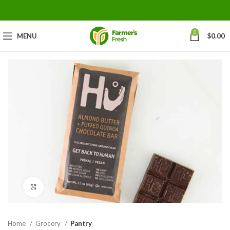
0
MENU
$
0.00
Click to enlarge
Home
Grocery
Pantry