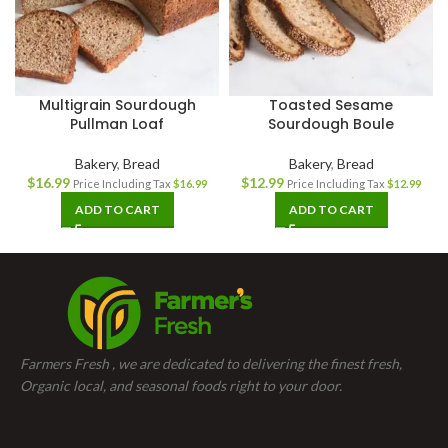
Multigrain Sourdough
Toasted Sesame
Pullman Loaf
Sourdough Boule
Bakery
,
Bread
Bakery
,
Bread
$
16.99
$
12.99
Price Including Tax
$
16.99
Price Including Tax
$
12.99
ADD TO CART
ADD TO CART
Farmers Fresh , we are dedicated to delivering the finest fresh,
Organic local, and seasonal foods right to your door.