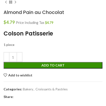
Almond Pain au Chocolat
$
4.79
Price Including Tax
$
4.79
Colson Patisserie
1 piece
ADD TO CART
Add to wishlist
Categories:
Bakery
,
Croissants & Pastries
Share: