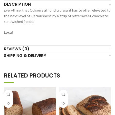
DESCRIPTION
Everything that Colson’s almond croissant has to offer, elevated to
the next level of lusciousness by a strip of bittersweet chocolate
sandwiched inside.
Local
REVIEWS (0)
SHIPPING & DELIVERY
RELATED PRODUCTS