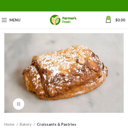
0
MENU
$
0.00
Click to enlarge
Home
Bakery
Croissants & Pastries