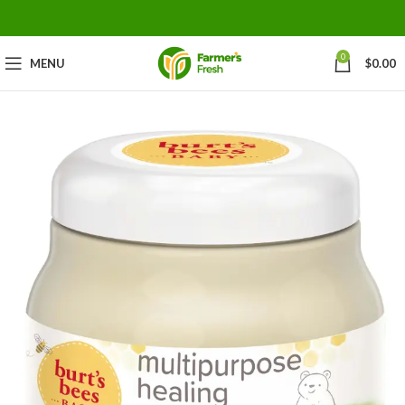
0
MENU
$
0.00