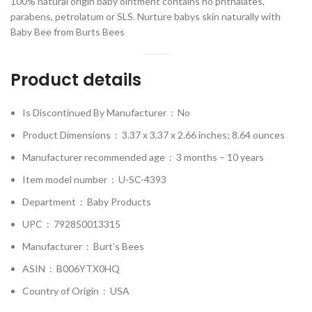
100% natural origin baby ointment contains no phthalates,
parabens, petrolatum or SLS. Nurture babys skin naturally with
Baby Bee from Burts Bees
Product details
Is Discontinued By Manufacturer ‏ : ‎
No
Product Dimensions ‏ : ‎
3.37 x 3.37 x 2.66 inches; 8.64 ounces
Manufacturer recommended age ‏ : ‎
3 months – 10 years
Item model number ‏ : ‎
U-SC-4393
Department ‏ : ‎
Baby Products
UPC ‏ : ‎
792850013315
Manufacturer ‏ : ‎
Burt’s Bees
ASIN ‏ : ‎
B006YTX0HQ
Country of Origin ‏ : ‎
USA