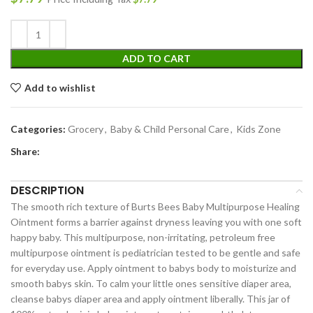
ADD TO CART
Add to wishlist
Categories:
Grocery
,
Baby & Child Personal Care
,
Kids Zone
Share:
DESCRIPTION
The smooth rich texture of Burts Bees Baby Multipurpose Healing
Ointment forms a barrier against dryness leaving you with one soft
happy baby. This multipurpose, non-irritating, petroleum free
multipurpose ointment is pediatrician tested to be gentle and safe
for everyday use. Apply ointment to babys body to moisturize and
smooth babys skin. To calm your little ones sensitive diaper area,
cleanse babys diaper area and apply ointment liberally. This jar of