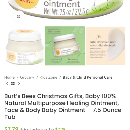
Click to enlarge
Home
Grocery
Kids Zone
Baby & Child Personal Care
Burt’s Bees Christmas Gifts, Baby 100%
Natural Multipurpose Healing Ointment,
Face & Body Baby Ointment – 7.5 Ounce
Tub
$
7.79
Price Including Tax
$
7.79