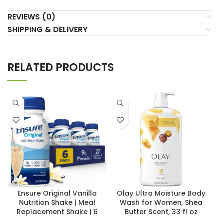
REVIEWS (0)
SHIPPING & DELIVERY
RELATED PRODUCTS
Ensure Original Vanilla
Olay Ultra Moisture Body
Nutrition Shake | Meal
Wash for Women, Shea
Replacement Shake | 6
Butter Scent, 33 fl oz