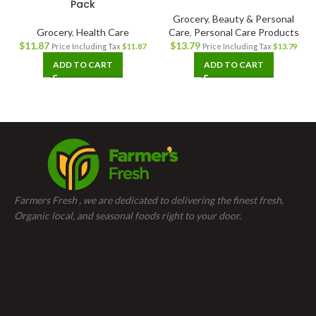
Pack
Grocery
,
Beauty & Personal
Grocery
,
Health Care
Care
,
Personal Care Products
$
11.87
$
13.79
Price Including Tax
$
11.87
Price Including Tax
$
13.79
ADD TO CART
ADD TO CART
Farmers Fresh , we are dedicated to delivering the finest fresh,
Organic local, and seasonal foods right to your door.