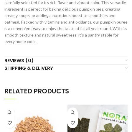
carefully selected for its rich flavor and vibrant color. This versatile
ingredient is perfect for baking delicious pumpkin pies, creating
creamy soups, or adding a nutritious boost to smoothies and
oatmeal. Packed with vitamins and antioxidants, our pumpkin puree
is a convenient way to enjoy the taste of fall all year round. With its
smooth texture and natural sweetness, it’s a pantry staple for
every home cook.
REVIEWS (0)
SHIPPING & DELIVERY
RELATED PRODUCTS