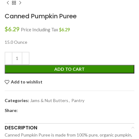
Canned Pumpkin Puree
$
6.29
Price Including Tax
$
6.29
15.0 Ounce
ADD TO CART
Add to wishlist
Categories:
Jams & Nut Butters
,
Pantry
Share:
DESCRIPTION
Canned Pumpkin Puree is made from 100% pure, organic pumpkin,