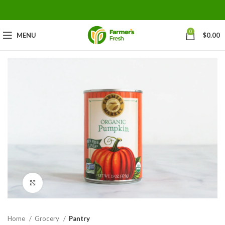
0
MENU
$
0.00
Click to enlarge
Home
Grocery
Pantry