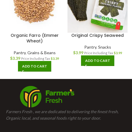
Organic Farro (Emmer
Original Crispy Seaweed
Wheat)
Pantry
,
Snacks
Pantry
,
Grains & Beans
$
3.99
Price Including Tax
$
3.99
$
3.39
Price Including Tax
$
3.39
ADD TO CART
ADD TO CART
Farmers Fresh , we are dedicated to delivering the finest fresh,
Organic local, and seasonal foods right to your door.