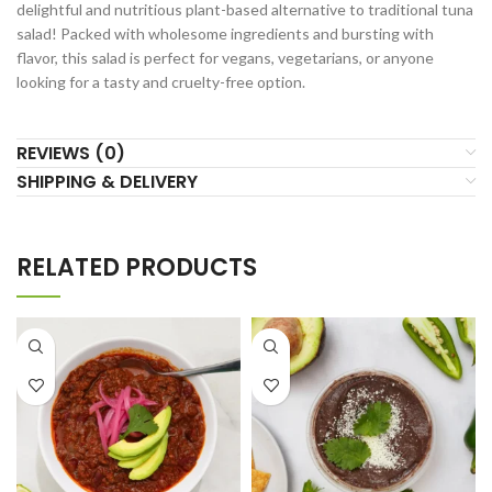
delightful and nutritious plant-based alternative to traditional tuna
salad! Packed with wholesome ingredients and bursting with
flavor, this salad is perfect for vegans, vegetarians, or anyone
looking for a tasty and cruelty-free option.
REVIEWS (0)
SHIPPING & DELIVERY
RELATED PRODUCTS