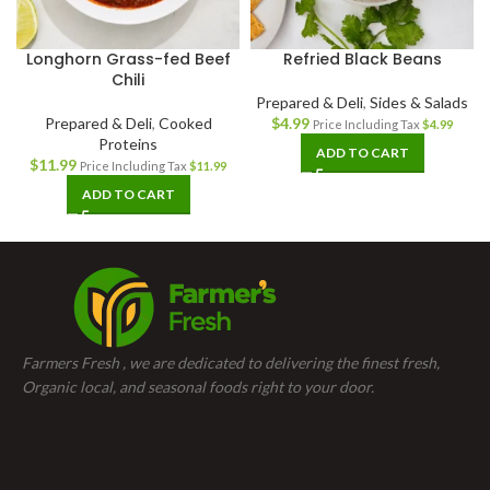
Longhorn Grass-fed Beef
Refried Black Beans
Chili
Prepared & Deli
,
Sides & Salads
Prepared & Deli
,
Cooked
$
4.99
Price Including Tax
$
4.99
Proteins
ADD TO CART
$
11.99
Price Including Tax
$
11.99
ADD TO CART
Farmers Fresh , we are dedicated to delivering the finest fresh,
Organic local, and seasonal foods right to your door.