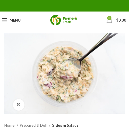
0
MENU
$
0.00
Click to enlarge
Home
Prepared & Deli
Sides & Salads