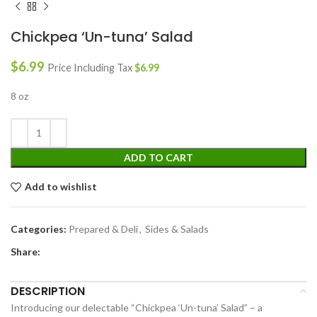
Chickpea ‘Un-tuna’ Salad
$
6.99
Price Including Tax
$
6.99
8 oz
ADD TO CART
Add to wishlist
Categories:
Prepared & Deli
,
Sides & Salads
Share:
DESCRIPTION
Introducing our delectable “Chickpea ‘Un-tuna’ Salad” – a