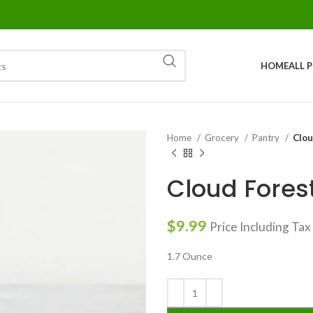
HOME
ALL 
Home
Grocery
Pantry
Clou
Cloud Fore
$
9.99
Price Including Tax
1.7 Ounce