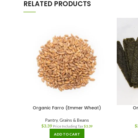
RELATED PRODUCTS
Organic Farro (Emmer Wheat)
Or
Pantry
,
Grains & Beans
$
3.39
$
Price Including Tax
$
3.39
ADD TO CART