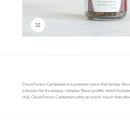
Click to enlarge
Cloud Forest Cardamom is a premium spice that brings the es
is known for its unique, complex flavor profile, which inclu
chai, Cloud Forest Cardamom adds an exotic touch that elevat