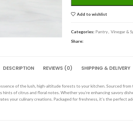
Add to wishlist
Categories:
Pantry
,
Vinegar & S
Share:
DESCRIPTION
REVIEWS (0)
SHIPPING & DELIVERY
sence of the lush, high-altitude forests to your kitchen. Sourced from 
des hints of citrus and floral notes. Whether you’re enhancing savory dish
es your culinary creations. Packaged for freshness, it’s the perfect add