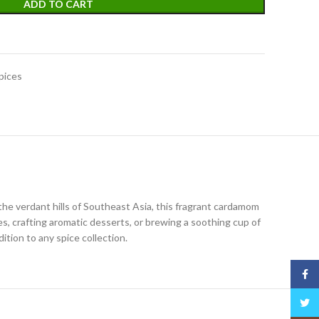
ADD TO CART
pices
the verdant hills of Southeast Asia, this fragrant cardamom
es, crafting aromatic desserts, or brewing a soothing cup of
ition to any spice collection.
Face
Twitt