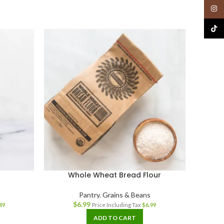
Insta
TikTo
Whole Wheat Bread Flour
Sa
Pantry
,
Grains & Beans
$
6.99
49
Price Including Tax
$
6.99
ADD TO CART