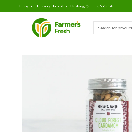
Enjoy Free Delivery Throughout Flushing, Queens, NY, USA!