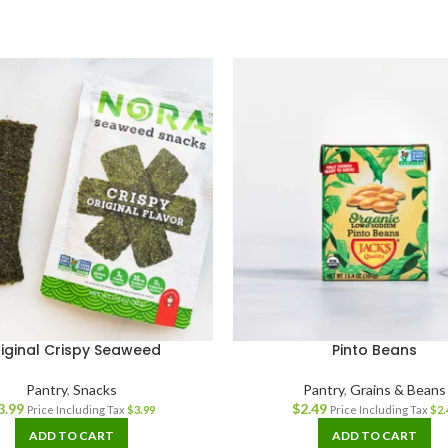
iginal Crispy Seaweed
Pinto Beans
Pantry
,
Snacks
Pantry
,
Grains & Beans
3.99
$
2.49
Price Including Tax
$
3.99
Price Including Tax
$
2.
ADD TO CART
ADD TO CART