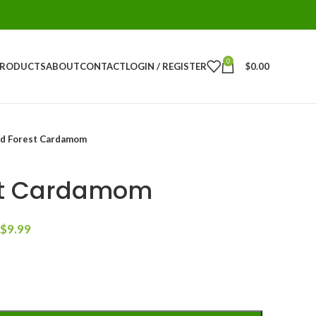
0
PRODUCTS
ABOUT
CONTACT
LOGIN / REGISTER
$
0.00
d Forest Cardamom
st Cardamom
$
9.99