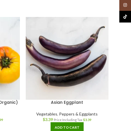
Insta
TikTo
Organic)
Asian Eggplant
Mix
Vegetables
,
Peppers & Eggplants
$
3.39
99
Price Including Tax
$
3.39
ADD TO CART