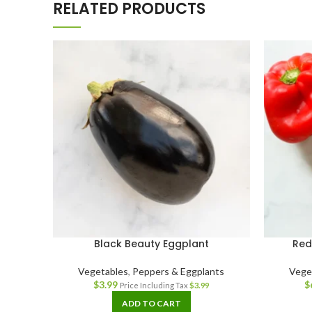
RELATED PRODUCTS
Black Beauty Eggplant
Red
Vegetables
,
Peppers & Eggplants
Vege
$
3.99
$
Price Including Tax
$
3.99
ADD TO CART