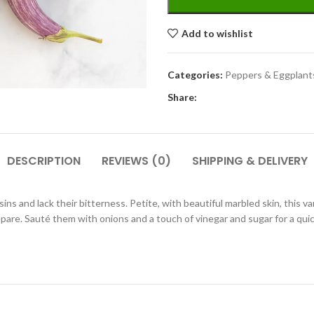
Add to wishlist
Categories:
Peppers & Eggplant
Share:
DESCRIPTION
REVIEWS (0)
SHIPPING & DELIVERY
ins and lack their bitterness. Petite, with beautiful marbled skin, this var
pare. Sauté them with onions and a touch of vinegar and sugar for a quick