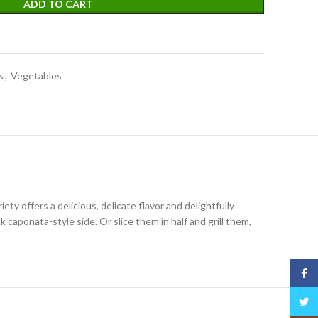
ADD TO CART
s
,
Vegetables
iety offers a delicious, delicate flavor and delightfully
 caponata-style side. Or slice them in half and grill them,
Face
Twitt