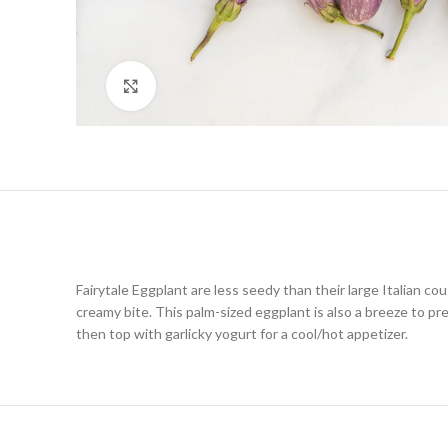
Click to enlarge
Fairytale Eggplant are less seedy than their large Italian cous
creamy bite. This palm-sized eggplant is also a breeze to pre
then top with garlicky yogurt for a cool/hot appetizer.