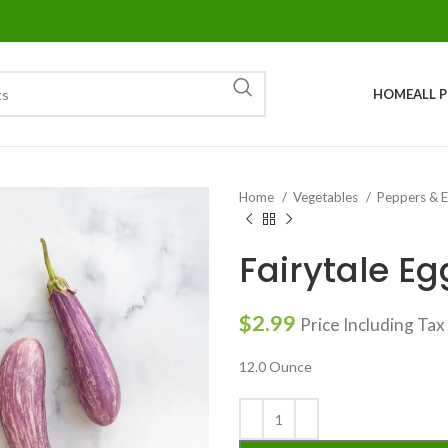
HOME
ALL 
Home
Vegetables
Peppers & 
Fairytale Eg
$
2.99
Price Including Tax
12.0 Ounce