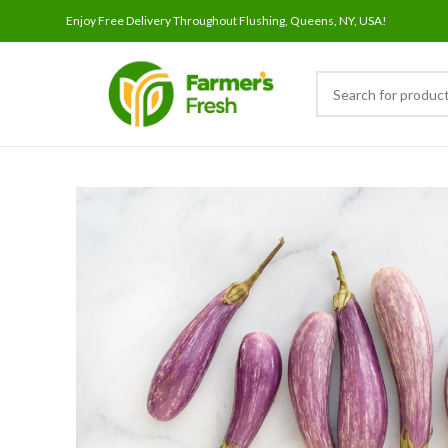
Enjoy Free Delivery Throughout Flushing, Queens, NY, USA!