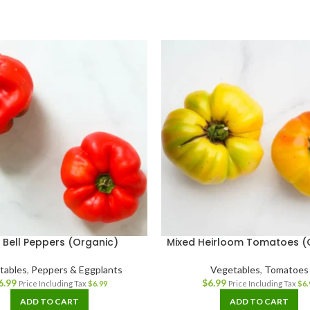
 Bell Peppers (Organic)
Mixed Heirloom Tomatoes (
tables
,
Peppers & Eggplants
Vegetables
,
Tomatoes
6.99
$
6.99
Price Including Tax
$
6.99
Price Including Tax
$
6.
ADD TO CART
ADD TO CART