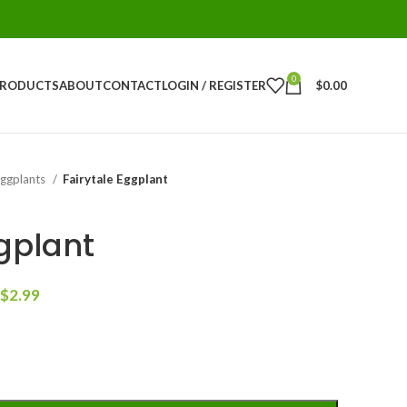
0
PRODUCTS
ABOUT
CONTACT
LOGIN / REGISTER
$
0.00
Eggplants
Fairytale Eggplant
gplant
$
2.99