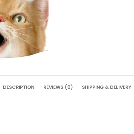
DESCRIPTION
REVIEWS (0)
SHIPPING & DELIVERY