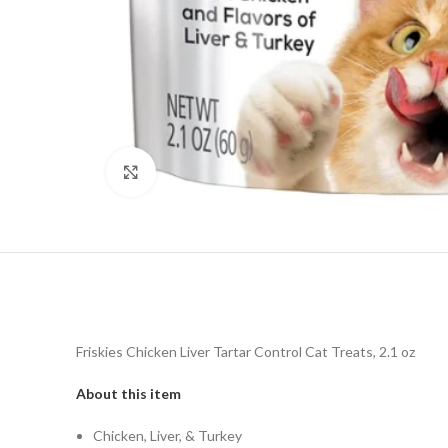
Click to enlarge
Friskies Chicken Liver Tartar Control Cat Treats, 2.1 oz
About this item
Chicken, Liver, & Turkey