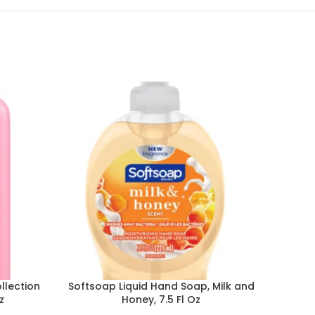
llection
Softsoap Liquid Hand Soap, Milk and
Dove
z
Honey, 7.5 Fl Oz
Anti
Pr