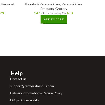
,
Personal
Beauty & Personal Care
,
Personal Care
Products
,
Grocery
Grocer
$
4.19
3.79
Price Including Tax
$
4.19
ADD TO CART
Help
Contact us
support@farmersfreshus.com
Delivery information &Return Policy
FAQ & Accessibility