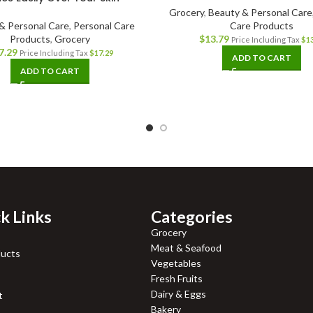
Grocery
,
Beauty & Personal Care
& Personal Care
,
Personal Care
Care Products
Products
,
Grocery
$
13.79
Price Including Tax
$
1
7.29
Price Including Tax
$
17.29
ADD TO CART
ADD TO CART
k Links
Categories
Grocery
Meat & Seafood
ducts
Vegetables
Fresh Fruits
Dairy & Eggs
t
Bakery