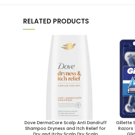
RELATED PRODUCTS
Dove DermaCare Scalp Anti Dandruff
Gillette
Shampoo Dryness and Itch Relief for
Razors 
Dry and Itchy Scalp Dry Scalp
Gli