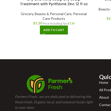
Treatment with Pyrithione Zinc 12 fl oz
Beauty 
Grocery
,
Beauty & Personal Care
,
Personal
Care Products
$
1
$
7.39
Price Including Tax
$
7.39
ADD TO CART
Quic
Home
All Pro
Farmers Fresh , we are dedicated to delivering the
About
finest fresh, Organic local, and seasonal foods right
Contac
to your door.