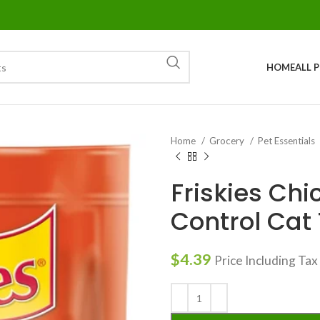
HOME
ALL 
Home
Grocery
Pet Essentials
Friskies Chi
Control Cat T
$
4.39
Price Including Tax