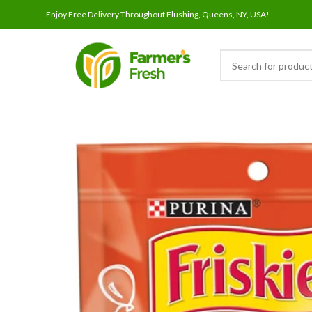
Enjoy Free Delivery Throughout Flushing, Queens, NY, USA!