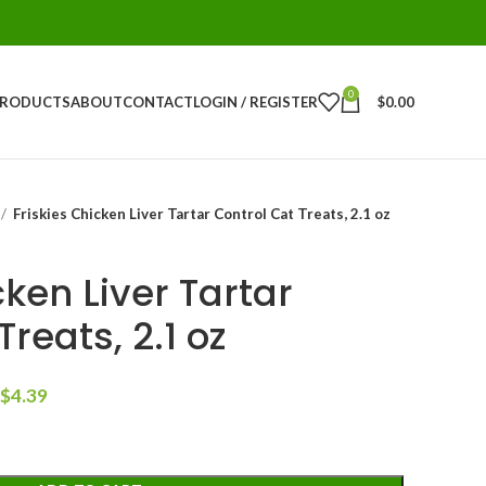
0
PRODUCTS
ABOUT
CONTACT
LOGIN / REGISTER
$
0.00
Friskies Chicken Liver Tartar Control Cat Treats, 2.1 oz
cken Liver Tartar
reats, 2.1 oz
$
4.39