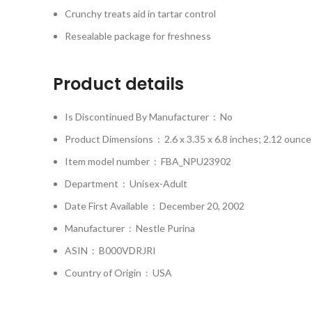
Crunchy treats aid in tartar control
Resealable package for freshness
Product details
Is Discontinued By Manufacturer ‏ : ‎
No
Product Dimensions ‏ : ‎
2.6 x 3.35 x 6.8 inches; 2.12 ounce
Item model number ‏ : ‎
FBA_NPU23902
Department ‏ : ‎
Unisex-Adult
Date First Available ‏ : ‎
December 20, 2002
Manufacturer ‏ : ‎
Nestle Purina
ASIN ‏ : ‎
B000VDRJRI
Country of Origin ‏ : ‎
USA