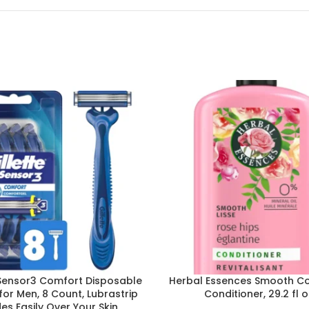
 Sensor3 Comfort Disposable
Herbal Essences Smooth Co
for Men, 8 Count, Lubrastrip
Conditioner, 29.2 fl o
des Easily Over Your Skin