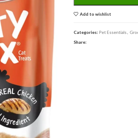
Add to wishlist
Categories:
Pet Essentials
,
Gro
Share: