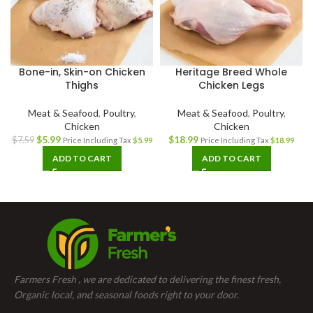
Bone-in, Skin-on Chicken
Heritage Breed Whole
Thighs
Chicken Legs
Meat & Seafood
,
Poultry
,
Meat & Seafood
,
Poultry
,
Chicken
Chicken
$
5.99
$
18.99
$
7.59
Price Including Tax
$
5.99
Price Including Tax
$
18.99
ADD TO CART
ADD TO CART
Farmers Fresh , we are dedicated to delivering the finest fresh,
Organic local, and seasonal foods right to your door.