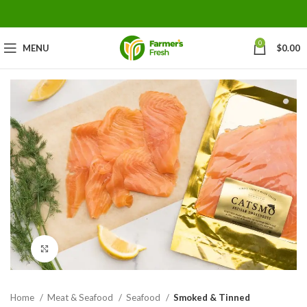
0
MENU
$
0.00
Click to enlarge
Home
Meat & Seafood
Seafood
Smoked & Tinned