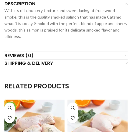
DESCRIPTION
With its rich, buttery texture and sweet lacing of fruit-wood
smoke, this is the quality smoked salmon that has made Catsmo
what it is today. Smoked with the perfect blend of apple and cherry
woods, this salmon is praised for its delicate smoked flavor and
silkiness.
REVIEWS (0)
SHIPPING & DELIVERY
RELATED PRODUCTS
-21%