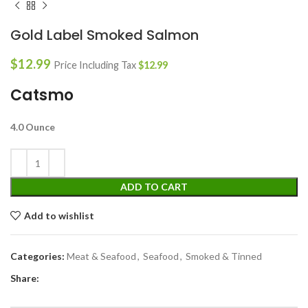
Gold Label Smoked Salmon
$
12.99
Price Including Tax
$
12.99
Catsmo
4.0 Ounce
ADD TO CART
Add to wishlist
Categories:
Meat & Seafood
,
Seafood
,
Smoked & Tinned
Share: