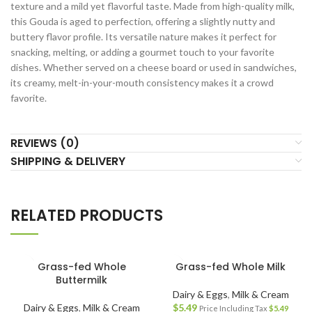
texture and a mild yet flavorful taste. Made from high-quality milk,
this Gouda is aged to perfection, offering a slightly nutty and
buttery flavor profile. Its versatile nature makes it perfect for
snacking, melting, or adding a gourmet touch to your favorite
dishes. Whether served on a cheese board or used in sandwiches,
its creamy, melt-in-your-mouth consistency makes it a crowd
favorite.
REVIEWS (0)
SHIPPING & DELIVERY
RELATED PRODUCTS
Grass-fed Whole
Grass-fed Whole Milk
Buttermilk
Dairy & Eggs
,
Milk & Cream
Dairy & Eggs
,
Milk & Cream
$
5.49
Price Including Tax
$
5.49