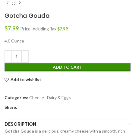
Gotcha Gouda
$
7.99
Price Including Tax
$
7.99
4.0 Ounce
ADD TO CART
Add to wishlist
Categories:
Cheese
,
Dairy & Eggs
Share:
DESCRIPTION
Gotcha Gouda
is a delicious, creamy cheese with a smooth, rich