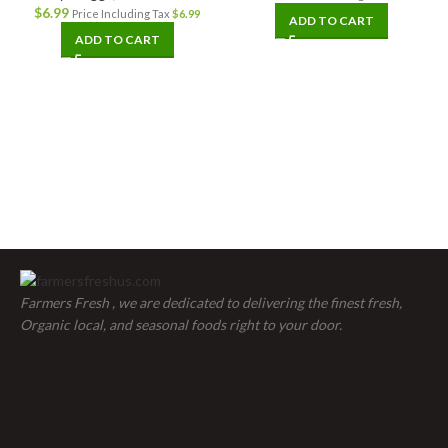
$
6.99
Price Including Tax
$
6.99
ADD TO CART
ADD TO CART
Farmers Fresh , we are dedicated to delivering the finest fresh,
Organic local, and seasonal foods right to your door.