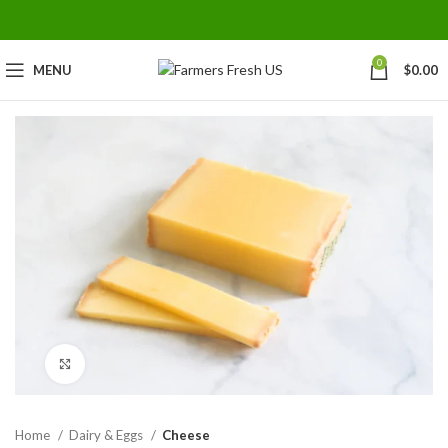
0
MENU
$
0.00
Click to enlarge
Home
Dairy & Eggs
Cheese