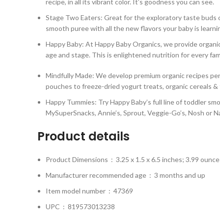
recipe, in all its vibrant color. It’s goodness you can see.
Stage Two Eaters: Great for the exploratory taste buds o
smooth puree with all the new flavors your baby is learni
Happy Baby: At Happy Baby Organics, we provide organic a
age and stage. This is enlightened nutrition for every fam
Mindfully Made: We develop premium organic recipes perfe
pouches to freeze-dried yogurt treats, organic cereals &
Happy Tummies: Try Happy Baby’s full line of toddler smo
MySuperSnacks, Annie’s, Sprout, Veggie-Go’s, Nosh or N
Product details
Product Dimensions ‏ : ‎
3.25 x 1.5 x 6.5 inches; 3.99 ounce
Manufacturer recommended age ‏ : ‎
3 months and up
Item model number ‏ : ‎
47369
UPC ‏ : ‎
819573013238