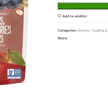
Add to wishlist
Categories:
Grocery
,
Feeding &
Share: