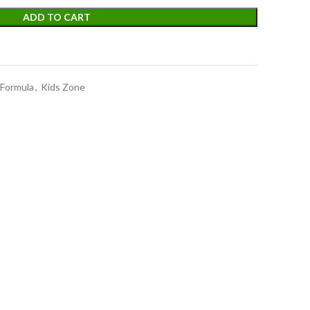
ADD TO CART
 Formula
,
Kids Zone