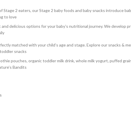
f Stage 2 eaters, our Stage 2 baby foods and baby snacks introduce baby 
ng to love
nd delicious options for your baby’s nutritional journey. We develop pr
ily
ctly matched with your child’s age and stage. Explore our snacks & mea
 toddler snacks
othie pouches, organic toddler milk drink, whole milk yogurt, puffed gra
ature’s Bandits
s