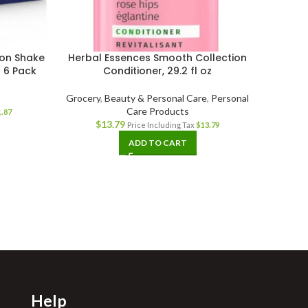
tion Shake
Herbal Essences Smooth Collection
Unisom
 6 Pack
Conditioner, 29.2 fl oz
Grocery
,
Beauty & Personal Care
,
Personal
Care Products
1.87
$
13.79
Price Including Tax
$
13.79
ADD TO CART
Help