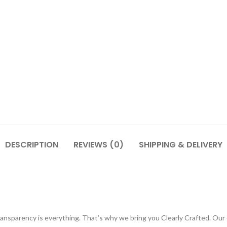
DESCRIPTION
REVIEWS (0)
SHIPPING & DELIVERY
ransparency is everything. That’s why we bring you Clearly Crafted. Our 