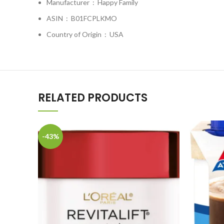
Manufacturer ‏ : ‎
Happy Family
ASIN ‏ : ‎
B01FCPLKMO
Country of Origin ‏ : ‎
USA
RELATED PRODUCTS
-43%