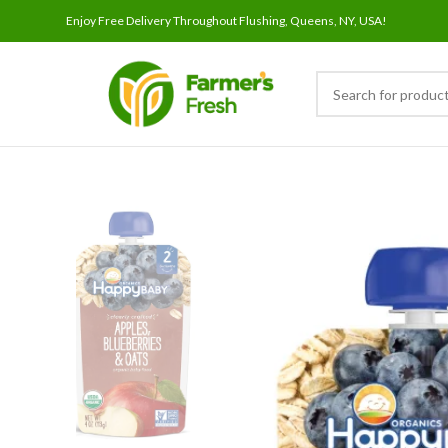
Enjoy Free Delivery Throughout Flushing, Queens, NY, USA!