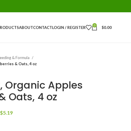
0
PRODUCTS
ABOUT
CONTACT
LOGIN / REGISTER
$
0.00
eeding & Formula
berries & Oats, 4 oz
 Organic Apples
& Oats, 4 oz
$
5.19