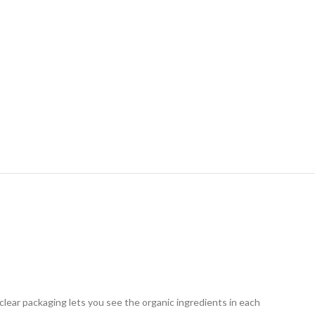
clear packaging lets you see the organic ingredients in each