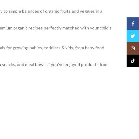
to simple balances of organic fruits and veggies in a
Face
emium organic recipes perfectly matched with your child’s
Twitt
ls for growing babies, toddlers & kids, from baby food
Insta
TikTo
in snacks, and meal bowls if you’ve enjoyed products from