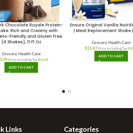
rk Chocolate Royale Protein-
Ensure Original Vanilla Nutri
hake. Rich and Creamy with
| Meal Replacement Shake |
Keto-Friendly and Gluten Free.
(4 Shakes), 11 Fl Oz
Grocery
,
Health Care
$
11.87
Price Including Tax
$
1
Grocery
,
Health Care
ADD TO CART
0.39
Price Including Tax
$
10.39
ADD TO CART
k Links
Categories