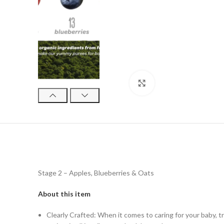
Click to enlarge
Stage 2 – Apples, Blueberries & Oats
About this item
Clearly Crafted: When it comes to caring for your baby, t