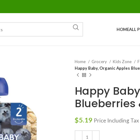
HOME
ALL 
Home
Grocery
Kids Zone
F
Happy Baby, Organic Apples Blue
Happy Baby,
Blueberries 
$
5.19
Price Including Tax