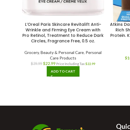
L’Oreal Paris Skincare Revitalift Anti-
Atkins Da
Wrinkle and Firming Eye Cream with
Rich S
Pro Retinol, Treatment to Reduce Dark
Protein. 
Circles, Fragrance Free, 0.5 oz.
Grocery
,
Beauty & Personal Care
,
Personal
Care Products
$
1
$
22.99
$
39.99
Price Including Tax
$
22.99
ADD TO CART
Quic