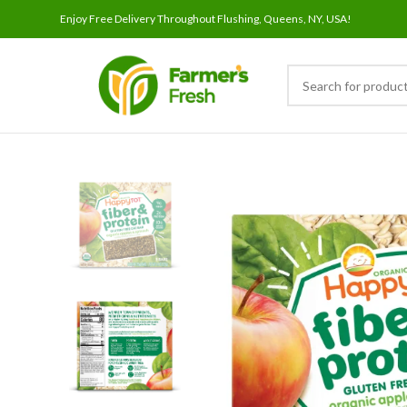
Enjoy Free Delivery Throughout Flushing, Queens, NY, USA!