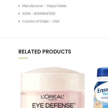
Manufacturer ‏ : ‎
Happy Family
ASIN ‏ : ‎
B01M6UF2SX
Country of Origin ‏ : ‎
USA
RELATED PRODUCTS