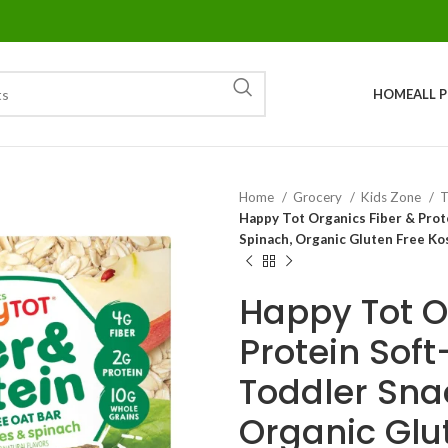
HOME
ALL 
Home
Grocery
Kids Zone
T
Happy Tot Organics Fiber & Prot
Spinach, Organic Gluten Free Ko
Happy Tot O
Protein Sof
Toddler Sna
Organic Glu