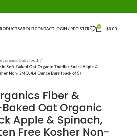
0
PRODUCTS
ABOUT
CONTACT
LOGIN / REGISTER
$
0.00
ot organic baby food
ein Soft-Baked Oat Organic Toddler Snack Apple &
sher Non-GMO, 4.4 Ounce Bars (pack of 5)
rganics Fiber &
t-Baked Oat Organic
ck Apple & Spinach,
ten Free Kosher Non-