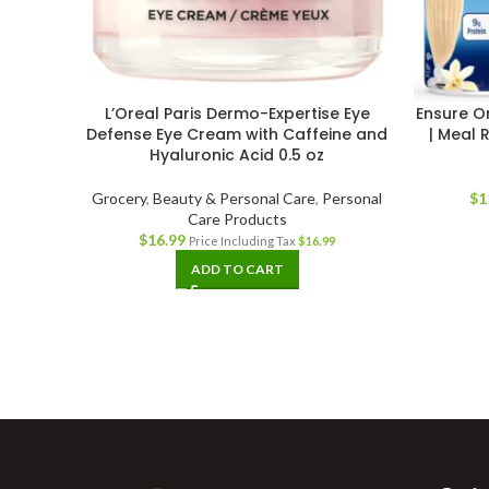
L’Oreal Paris Dermo-Expertise Eye
Ensure Or
Defense Eye Cream with Caffeine and
| Meal 
Hyaluronic Acid 0.5 oz
Grocery
,
Beauty & Personal Care
,
Personal
$
1
Care Products
$
16.99
Price Including Tax
$
16.99
ADD TO CART