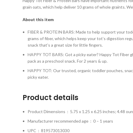
Happy Tot Fiber & Protein bars have important nutrients for
grain oats, which help deliver 10 grams of whole graints. We
About this item
FIBER & PROTEIN BARS: Made to help support your toddler’
grams of fiber, which helps keep your tot’s digestion regul
snack that’s a great size for little fingers.
HAPPY TOT BARS: Got a picky eater? Happy Tot Fiber glut
pack as a preschool snack. For 2 years & up.
HAPPY TOT: Our trusted, organic toddler pouches, snacks a
picky eater.
Product details
Product Dimensions ‏ : ‎
5.75 x 1.25 x 6.25 inches; 4.48 ou
Manufacturer recommended age ‏ : ‎
0 – 1 years
UPC ‏ : ‎
819573013030