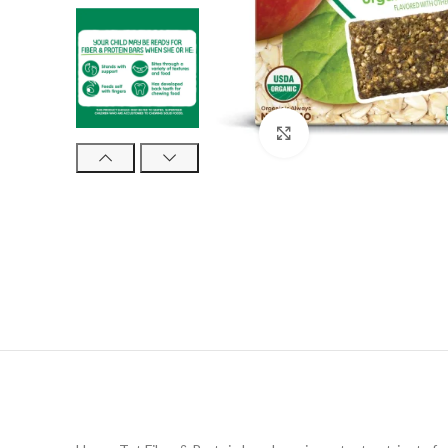
Click to enlarge