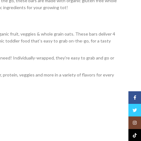
n the go, these bars are made with organic gluten free whole
ic ingredients for your growing tot!
ic fruit, veggies & whole grain oats. These bars deliver 4
anic toddler food that’s easy to grab on-the-go, for a tasty
eed! Individually-wrapped, they’re easy to grab and go or
 protein, veggies and more in a variety of flavors for every
Face
Twitt
Insta
TikTo