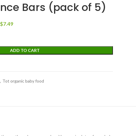
nce Bars (pack of 5)
$
7.49
ADD TO CART
,
Tot organic baby food