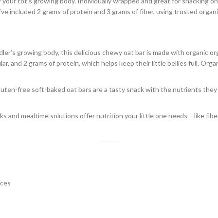
 your tot’s growing body. Individually wrapped and great for snacking o
’ve included 2 grams of protein and 3 grams of fiber, using trusted organ
s growing body, this delicious chewy oat bar is made with organic organ
ar, and 2 grams of protein, which helps keep their little bellies full. Org
en-free soft-baked oat bars are a tasty snack with the nutrients they n
nd mealtime solutions offer nutrition your little one needs – like fiber,
nces