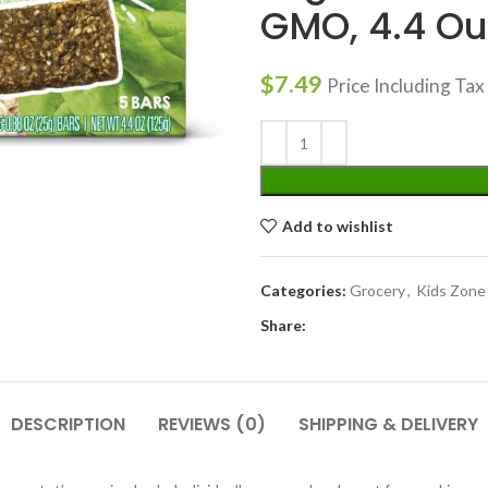
GMO, 4.4 Ou
$
7.49
Price Including Tax
Add to wishlist
Categories:
Grocery
,
Kids Zone
Share:
DESCRIPTION
REVIEWS (0)
SHIPPING & DELIVERY