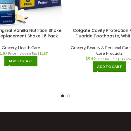
iginal Vanilla Nutrition Shake
Colgate Cavity Protection 
Replacement Shake | 6 Pack
Fluoride Toothpaste, White
Grocery
,
Health Care
Grocery
,
Beauty & Personal Care
1.87
Care Products
Price Including Tax
$
11.87
$
5.49
Price Including Tax
$
5.
ADD TO CART
ADD TO CART