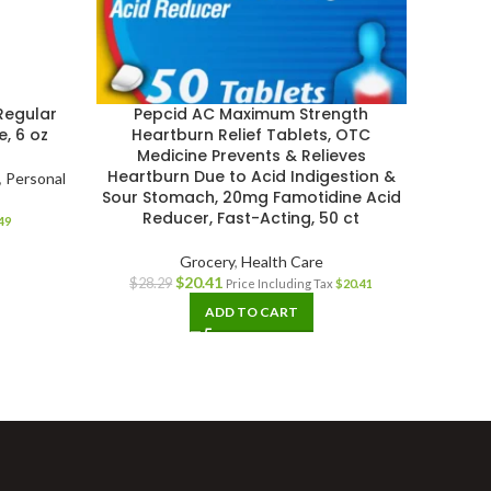
Regular
Pepcid AC Maximum Strength
Unisom
, 6 oz
Heartburn Relief Tablets, OTC
Medicine Prevents & Relieves
Heartburn Due to Acid Indigestion &
,
Personal
Sour Stomach, 20mg Famotidine Acid
Reducer, Fast-Acting, 50 ct
49
Grocery
,
Health Care
$
20.41
$
28.29
Price Including Tax
$
20.41
ADD TO CART