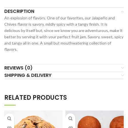
DESCRIPTION
An explosion of flavors. One of our favorites, our Jalapeño and
Chives flavor is savory, mildly spicy with a tangy finish. It is
delicious by itself but, since we know you are adventurous, make it
better by serving it with your perfect fruit jam. Savory, sweet, spicy
and tangy all in one. A small but mouthwatering collection of
flavors.
REVIEWS (0)
SHIPPING & DELIVERY
RELATED PRODUCTS