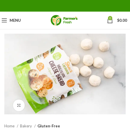
0
MENU
$
0.00
Click to enlarge
Home
Bakery
Gluten-Free