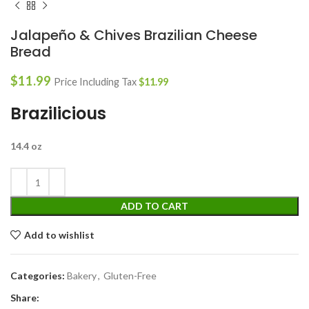
Jalapeño & Chives Brazilian Cheese
Bread
$
11.99
Price Including Tax
$
11.99
Brazilicious
14.4 oz
ADD TO CART
Add to wishlist
Categories:
Bakery
,
Gluten-Free
Share: