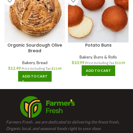
Organic Sourdough Olive
Potato Buns
Bread
Bakery
,
Buns & Rolls
Bakery
,
Bread
$
10.99
Price Including Tax
$
10.99
$
12.49
Price Including Tax
$
12.49
ADD TO CART
ADD TO CART
Farmers Fresh , we are dedicated to delivering the finest fresh,
Organic local, and seasonal foods right to your door.