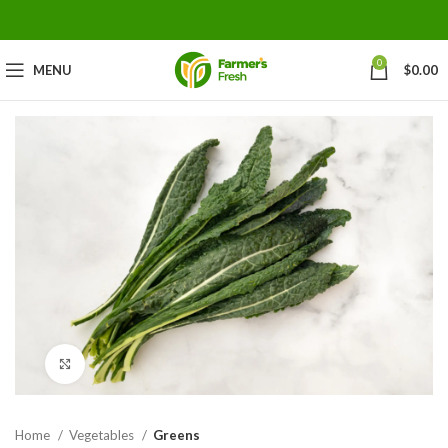
0
MENU
$
0.00
Click to enlarge
Home
Vegetables
Greens