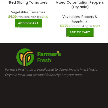
Red Slicing Tomatoes
Mixed Color Italian Peppers
(Organic)
Vegetables
,
Tomatoes
$
4.29
Vegetables
,
Peppers &
Price Including Tax
$
4.29
Eggplants
ADD TO CART
$
3.99
Price Including Tax
$
3.99
ADD TO CART
Farmers Fresh , we are dedicated to delivering the finest fresh,
Organic local, and seasonal foods right to your door.