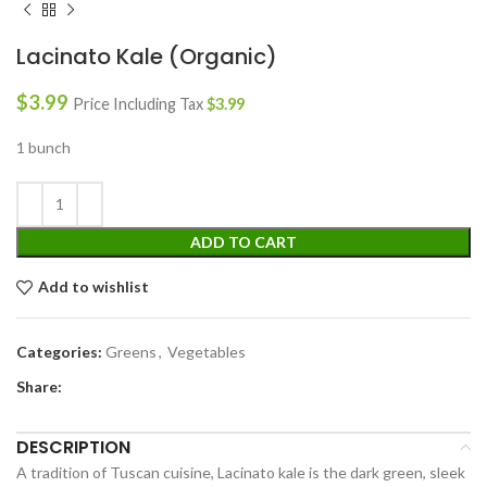
Lacinato Kale (Organic)
$
3.99
Price Including Tax
$
3.99
1 bunch
ADD TO CART
Add to wishlist
Categories:
Greens
,
Vegetables
Share:
DESCRIPTION
A tradition of Tuscan cuisine, Lacinato kale is the dark green, sleek