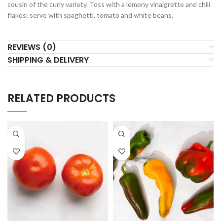
cousin of the curly variety. Toss with a lemony vinaigrette and chili
flakes; serve with spaghetti, tomato and white beans.
REVIEWS (0)
SHIPPING & DELIVERY
RELATED PRODUCTS