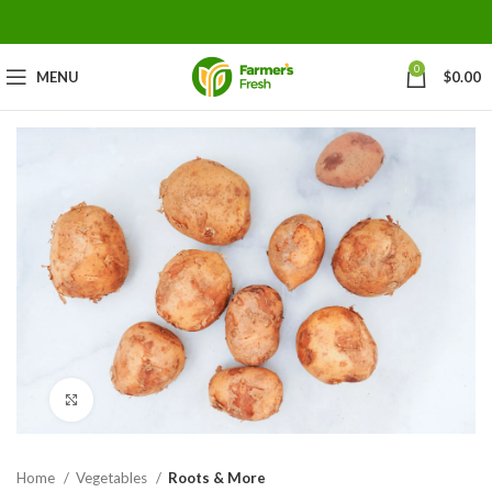
0
MENU
$
0.00
Click to enlarge
Home
Vegetables
Roots & More