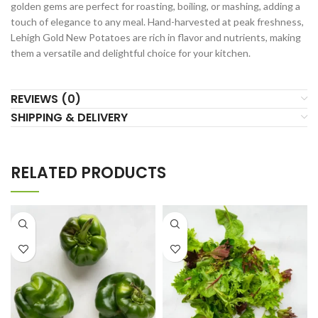
golden gems are perfect for roasting, boiling, or mashing, adding a
touch of elegance to any meal. Hand-harvested at peak freshness,
Lehigh Gold New Potatoes are rich in flavor and nutrients, making
them a versatile and delightful choice for your kitchen.
REVIEWS (0)
SHIPPING & DELIVERY
RELATED PRODUCTS