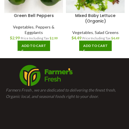
Green Bell Peppers
Mixed Baby Lettuce
(Organic)
Vegetables
,
Peppers &
Eggplants
Vegetables
,
Salad Greens
$
2.99
$
4.49
Price Including Tax
$
2.99
Price Including Tax
$
4.49
ADD TO CART
ADD TO CART
Farmers Fresh , we are dedicated to delivering the finest fresh,
Organic local, and seasonal foods right to your door.