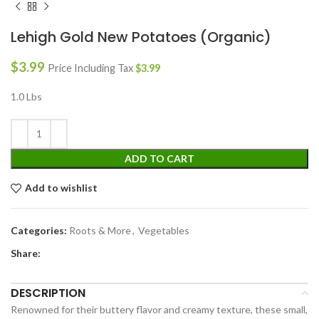
Lehigh Gold New Potatoes (Organic)
$
3.99
Price Including Tax
$
3.99
1.0 Lbs
ADD TO CART
Add to wishlist
Categories:
Roots & More
,
Vegetables
Share:
DESCRIPTION
Renowned for their buttery flavor and creamy texture, these small,