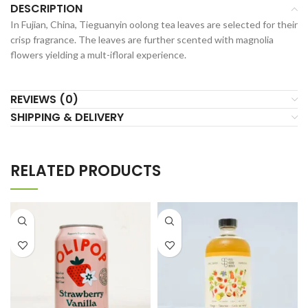
DESCRIPTION
In Fujian, China, Tieguanyin oolong tea leaves are selected for their
crisp fragrance. The leaves are further scented with magnolia
flowers yielding a mult-ifloral experience.
REVIEWS (0)
SHIPPING & DELIVERY
RELATED PRODUCTS