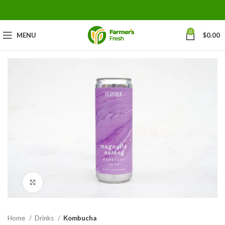
0
MENU
$
0.00
Click to enlarge
Home
Drinks
Kombucha