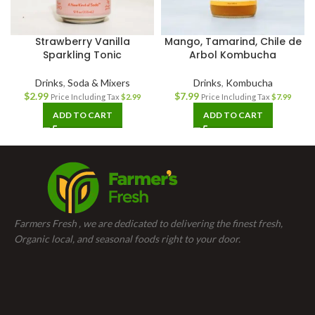
Strawberry Vanilla
Mango, Tamarind, Chile de
Sparkling Tonic
Arbol Kombucha
Drinks
,
Soda & Mixers
Drinks
,
Kombucha
$
2.99
$
7.99
Price Including Tax
$
2.99
Price Including Tax
$
7.99
ADD TO CART
ADD TO CART
Farmers Fresh , we are dedicated to delivering the finest fresh,
Organic local, and seasonal foods right to your door.