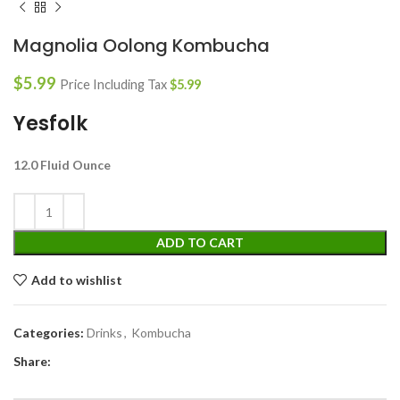
Magnolia Oolong Kombucha
$
5.99
Price Including Tax
$
5.99
Yesfolk
12.0 Fluid Ounce
ADD TO CART
Add to wishlist
Categories:
Drinks
,
Kombucha
Share: