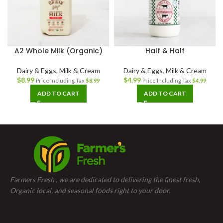
A2 Whole Milk (Organic)
Half & Half
Dairy & Eggs
,
Milk & Cream
Dairy & Eggs
,
Milk & Cream
$
8.99
$
4.99
Price Including Tax
$
8.99
Price Including Tax
$
4.99
ADD TO CART
ADD TO CART
Farmers Fresh , we are dedicated to delivering the finest fresh,
Organic local, and seasonal foods right to your door.