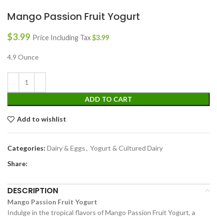
Mango Passion Fruit Yogurt
$
3.99
Price Including Tax
$
3.99
4.9 Ounce
ADD TO CART
Add to wishlist
Categories:
Dairy & Eggs
,
Yogurt & Cultured Dairy
Share:
DESCRIPTION
Mango Passion Fruit Yogurt
Indulge in the tropical flavors of Mango Passion Fruit Yogurt, a