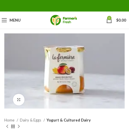
0
MENU
$
0.00
Click to enlarge
Home
Dairy & Eggs
Yogurt & Cultured Dairy