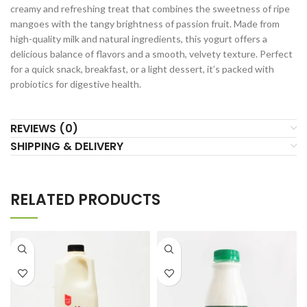
creamy and refreshing treat that combines the sweetness of ripe
mangoes with the tangy brightness of passion fruit. Made from
high-quality milk and natural ingredients, this yogurt offers a
delicious balance of flavors and a smooth, velvety texture. Perfect
for a quick snack, breakfast, or a light dessert, it’s packed with
probiotics for digestive health.
REVIEWS (0)
SHIPPING & DELIVERY
RELATED PRODUCTS