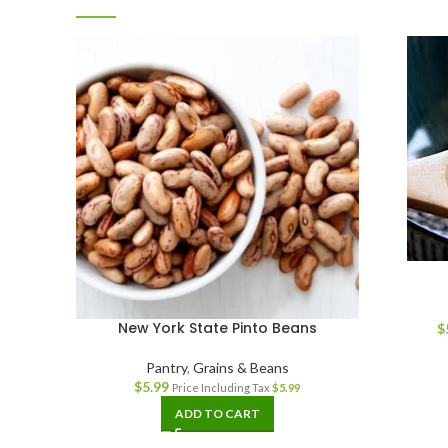
New York State Pinto Beans
$
Pantry
,
Grains & Beans
$
5.99
Price Including Tax
$
5.99
ADD TO CART