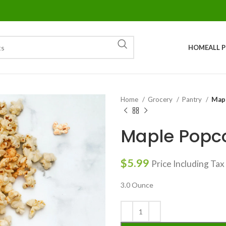
HOME
ALL 
Home
Grocery
Pantry
Map
Maple Popc
$
5.99
Price Including Tax
3.0 Ounce