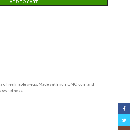
ADD TO CART
ness of real maple syrup. Made with non-GMO corn and
e’s sweetness.
Face
Twitt