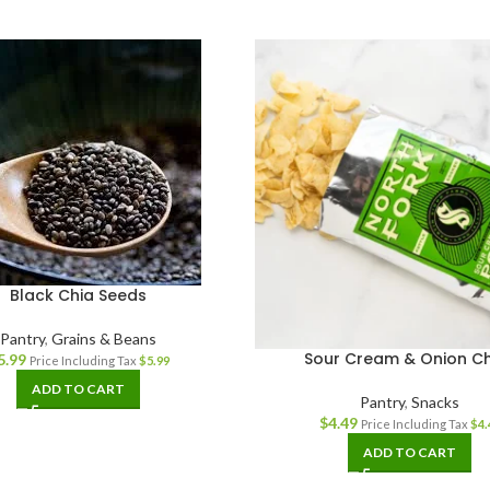
Black Chia Seeds
Pantry
,
Grains & Beans
Sour Cream & Onion Ch
5.99
Price Including Tax
$
5.99
ADD TO CART
Pantry
,
Snacks
$
4.49
Price Including Tax
$
4.
ADD TO CART