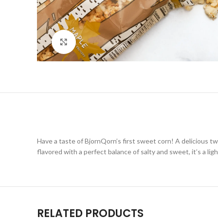
Click to enlarge
Have a taste of BjornQorn’s first sweet corn! A delicious 
flavored with a perfect balance of salty and sweet, it’s a li
RELATED PRODUCTS