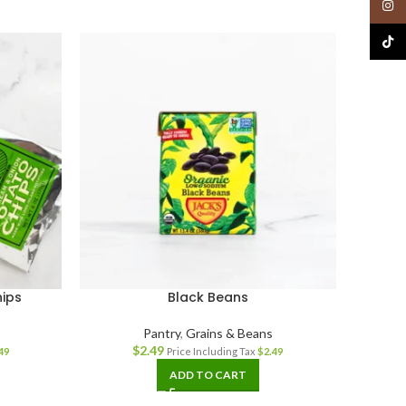
Insta
TikTo
ips
Black Beans
W
Pantry
,
Grains & Beans
$
2.49
49
Price Including Tax
$
2.49
ADD TO CART