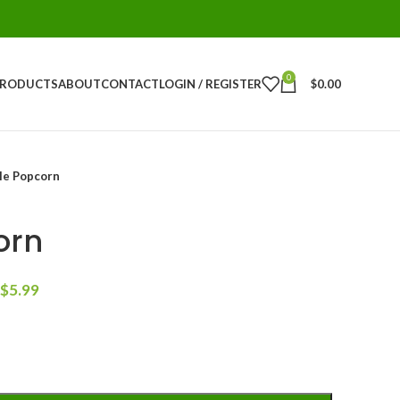
0
PRODUCTS
ABOUT
CONTACT
LOGIN / REGISTER
$
0.00
le Popcorn
orn
$
5.99