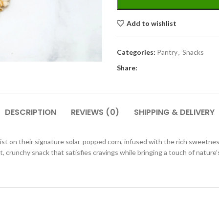
Add to wishlist
Categories:
Pantry
,
Snacks
Share:
DESCRIPTION
REVIEWS (0)
SHIPPING & DELIVERY
twist on their signature solar-popped corn, infused with the rich sweet
ght, crunchy snack that satisfies cravings while bringing a touch of natur