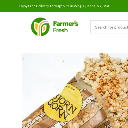
Enjoy Free Delivery Throughout Flushing, Queens, NY, USA!