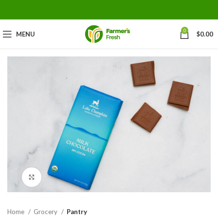
0
MENU
$
0.00
Click to enlarge
Home
Grocery
Pantry