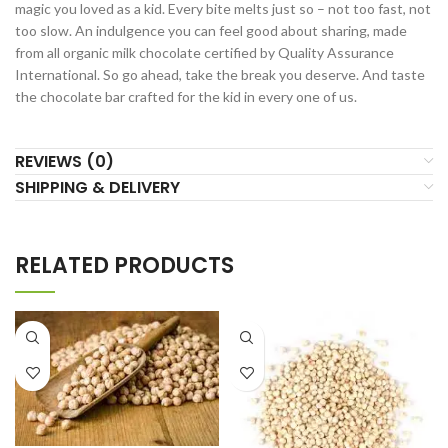
magic you loved as a kid. Every bite melts just so – not too fast, not
too slow. An indulgence you can feel good about sharing, made
from all organic milk chocolate certified by Quality Assurance
International. So go ahead, take the break you deserve. And taste
the chocolate bar crafted for the kid in every one of us.
REVIEWS (0)
SHIPPING & DELIVERY
RELATED PRODUCTS