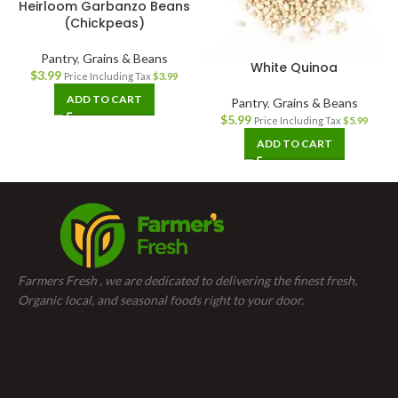
Heirloom Garbanzo Beans
(Chickpeas)
Pantry
,
Grains & Beans
White Quinoa
$
3.99
Price Including Tax
$
3.99
ADD TO CART
Pantry
,
Grains & Beans
$
5.99
Price Including Tax
$
5.99
ADD TO CART
Farmers Fresh , we are dedicated to delivering the finest fresh,
Organic local, and seasonal foods right to your door.