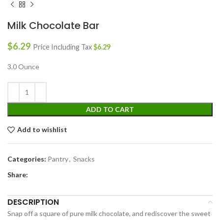
Milk Chocolate Bar
$
6.29
Price Including Tax
$
6.29
3.0 Ounce
ADD TO CART
Add to wishlist
Categories:
Pantry
,
Snacks
Share:
DESCRIPTION
Snap off a square of pure milk chocolate, and rediscover the sweet