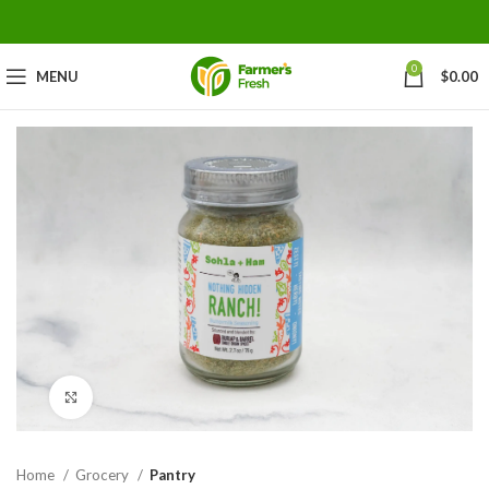
0
MENU
$
0.00
Click to enlarge
Home
Grocery
Pantry