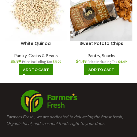
White Quinoa
Sweet Potato Chips
Pantry
,
Grains & Beans
Pantry
,
Snacks
$
5.99
$
4.49
Price Including Tax
$
5.99
Price Including Tax
$
4.49
ADD TO CART
ADD TO CART
Farmers Fresh , we are dedicated to delivering the finest fresh,
Organic local, and seasonal foods right to your door.