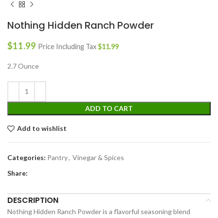
Nothing Hidden Ranch Powder
$
11.99
Price Including Tax
$
11.99
2.7 Ounce
ADD TO CART
Add to wishlist
Categories:
Pantry
,
Vinegar & Spices
Share:
DESCRIPTION
Nothing Hidden Ranch Powder is a flavorful seasoning blend