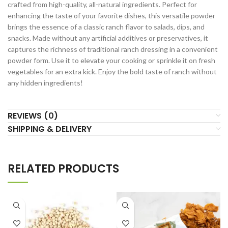
crafted from high-quality, all-natural ingredients. Perfect for
enhancing the taste of your favorite dishes, this versatile powder
brings the essence of a classic ranch flavor to salads, dips, and
snacks. Made without any artificial additives or preservatives, it
captures the richness of traditional ranch dressing in a convenient
powder form. Use it to elevate your cooking or sprinkle it on fresh
vegetables for an extra kick. Enjoy the bold taste of ranch without
any hidden ingredients!
REVIEWS (0)
SHIPPING & DELIVERY
RELATED PRODUCTS