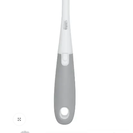
Click to enlarge