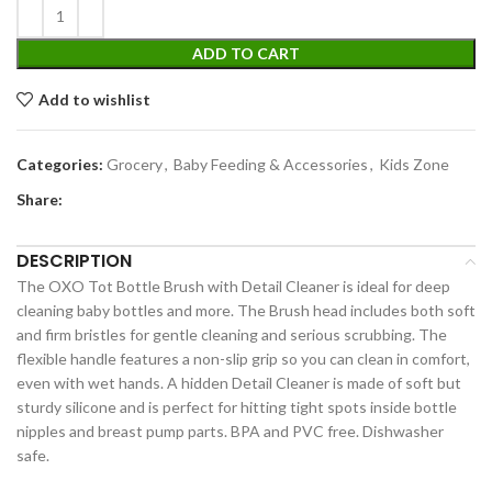
ADD TO CART
Add to wishlist
Categories:
Grocery
,
Baby Feeding & Accessories
,
Kids Zone
Share:
DESCRIPTION
The OXO Tot Bottle Brush with Detail Cleaner is ideal for deep
cleaning baby bottles and more. The Brush head includes both soft
and firm bristles for gentle cleaning and serious scrubbing. The
flexible handle features a non-slip grip so you can clean in comfort,
even with wet hands. A hidden Detail Cleaner is made of soft but
sturdy silicone and is perfect for hitting tight spots inside bottle
nipples and breast pump parts. BPA and PVC free. Dishwasher
safe.