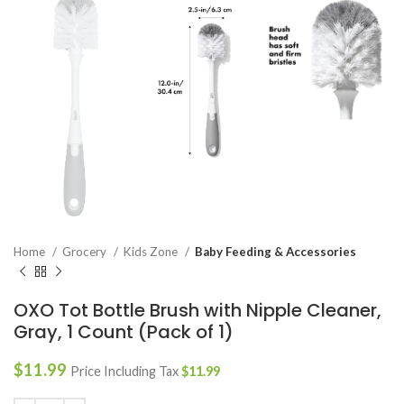
Home
Grocery
Kids Zone
Baby Feeding & Accessories
OXO Tot Bottle Brush with Nipple Cleaner,
Gray, 1 Count (Pack of 1)
$
11.99
Price Including Tax
$
11.99