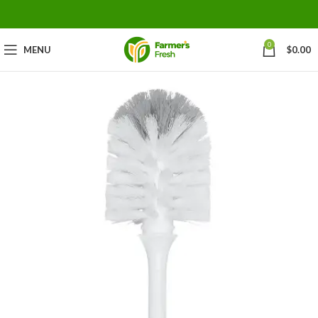
0
MENU
$
0.00