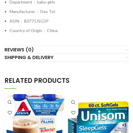
Department ‏ : ‎
baby-girls
Manufacturer ‏ : ‎
Oxo Tot
ASIN ‏ : ‎
B0771JSG5P
Country of Origin ‏ : ‎
China
REVIEWS (0)
SHIPPING & DELIVERY
RELATED PRODUCTS