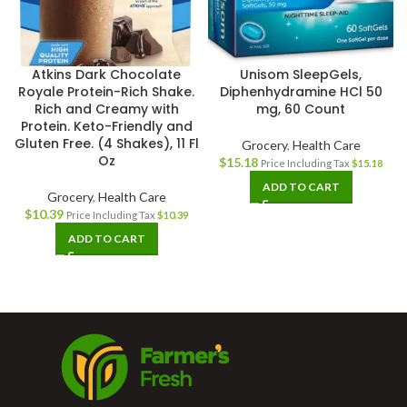
Atkins Dark Chocolate
Unisom SleepGels,
Royale Protein-Rich Shake.
Diphenhydramine HCl 50
Rich and Creamy with
mg, 60 Count
Protein. Keto-Friendly and
Gluten Free. (4 Shakes), 11 Fl
Grocery
,
Health Care
Oz
$
15.18
Price Including Tax
$
15.18
ADD TO CART
Grocery
,
Health Care
$
10.39
Price Including Tax
$
10.39
ADD TO CART