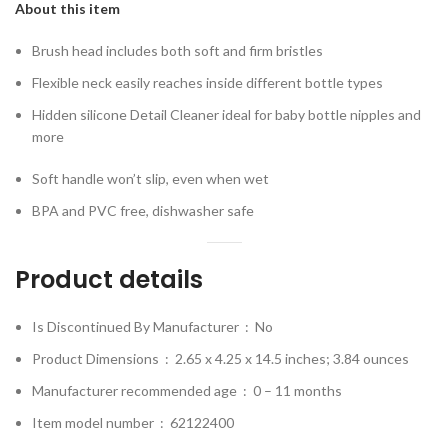
About this item
Brush head includes both soft and firm bristles
Flexible neck easily reaches inside different bottle types
Hidden silicone Detail Cleaner ideal for baby bottle nipples and
more
Soft handle won’t slip, even when wet
BPA and PVC free, dishwasher safe
Product details
Is Discontinued By Manufacturer ‏ : ‎
No
Product Dimensions ‏ : ‎
2.65 x 4.25 x 14.5 inches; 3.84 ounces
Manufacturer recommended age ‏ : ‎
0 – 11 months
Item model number ‏ : ‎
62122400