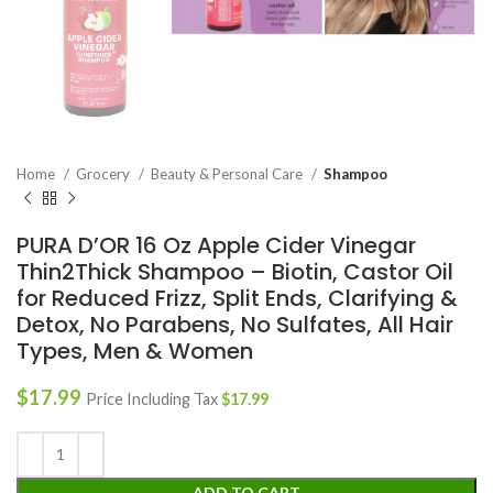
Home
Grocery
Beauty & Personal Care
Shampoo
PURA D’OR 16 Oz Apple Cider Vinegar
Thin2Thick Shampoo – Biotin, Castor Oil
for Reduced Frizz, Split Ends, Clarifying &
Detox, No Parabens, No Sulfates, All Hair
Types, Men & Women
$
17.99
Price Including Tax
$
17.99
ADD TO CART