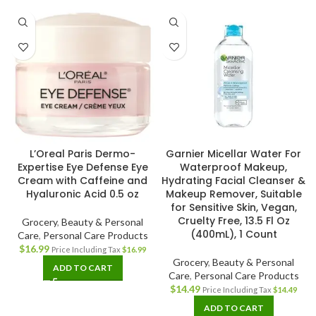
L’Oreal Paris Dermo-
Garnier Micellar Water For
Expertise Eye Defense Eye
Waterproof Makeup,
Cream with Caffeine and
Hydrating Facial Cleanser &
Hyaluronic Acid 0.5 oz
Makeup Remover, Suitable
for Sensitive Skin, Vegan,
Cruelty Free, 13.5 Fl Oz
Grocery
,
Beauty & Personal
(400mL), 1 Count
Care
,
Personal Care Products
$
16.99
Price Including Tax
$
16.99
Grocery
,
Beauty & Personal
ADD TO CART
Care
,
Personal Care Products
$
14.49
Price Including Tax
$
14.49
ADD TO CART