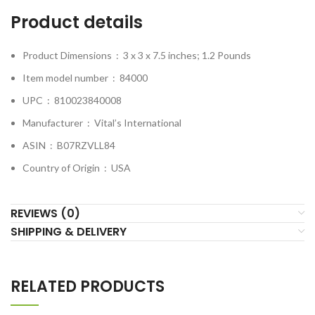
Product details
Product Dimensions ‏ : ‎
3 x 3 x 7.5 inches; 1.2 Pounds
Item model number ‏ : ‎
84000
UPC ‏ : ‎
810023840008
Manufacturer ‏ : ‎
Vital’s International
ASIN ‏ : ‎
B07RZVLL84
Country of Origin ‏ : ‎
USA
REVIEWS (0)
SHIPPING & DELIVERY
RELATED PRODUCTS