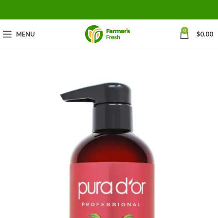
0
MENU
$
0.00