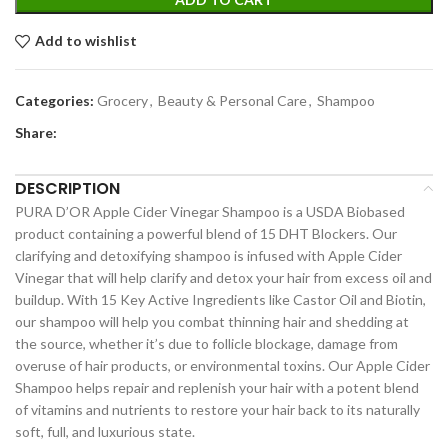
Add to wishlist
Categories:
Grocery
,
Beauty & Personal Care
,
Shampoo
Share:
DESCRIPTION
PURA D’OR Apple Cider Vinegar Shampoo is a USDA Biobased
product containing a powerful blend of 15 DHT Blockers. Our
clarifying and detoxifying shampoo is infused with Apple Cider
Vinegar that will help clarify and detox your hair from excess oil and
buildup. With 15 Key Active Ingredients like Castor Oil and Biotin,
our shampoo will help you combat thinning hair and shedding at
the source, whether it’s due to follicle blockage, damage from
overuse of hair products, or environmental toxins. Our Apple Cider
Shampoo helps repair and replenish your hair with a potent blend
of vitamins and nutrients to restore your hair back to its naturally
soft, full, and luxurious state.