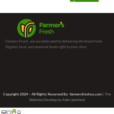
Farmers Fresh , we are dedicated to delivering the finest fresh,
Organic local, and seasonal foods right to your door.
Copyright 2024 – All Rights Reserved By- farmersfreshus.com
| The
Website Develop by
Azim Jamshed
0