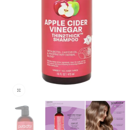
Click to enlarge