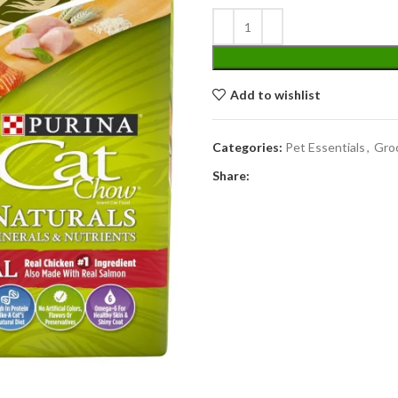
Add to wishlist
Categories:
Pet Essentials
,
Gro
Share: