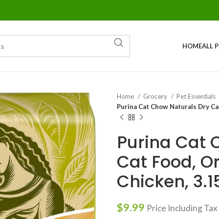
HOME
ALL 
Home
Grocery
Pet Essentials
Purina Cat Chow Naturals Dry Cat
Purina Cat 
Cat Food, Or
Chicken, 3.1
$
9.99
Price Including Tax