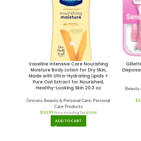
Vaseline Intensive Care Nourishing
Gillet
Moisture Body Lotion for Dry Skin,
Disposa
Made with Ultra-Hydrating Lipids +
Pure Oat Extract for Nourished,
Healthy-Looking Skin 20.3 oz
Beauty 
Grocery
,
Beauty & Personal Care
,
Personal
$
1
Care Products
$
10.99
Price Including Tax
$
10.99
ADD TO CART