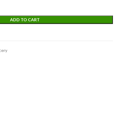
ADD TO CART
cery