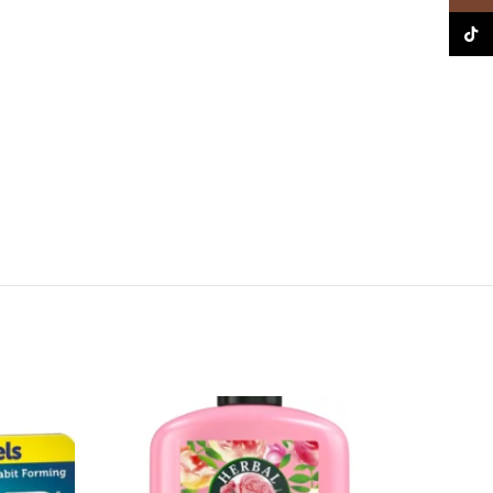
TikTo