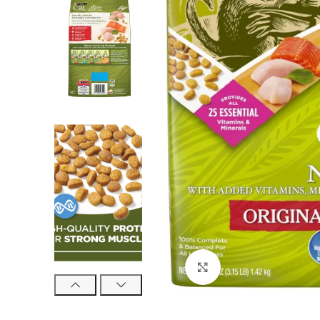
Click to enlarge