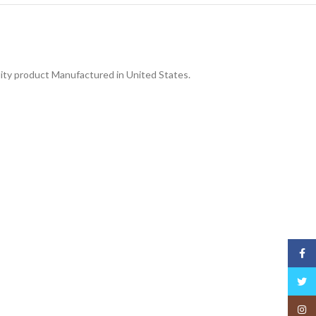
lity product Manufactured in United States.
Face
Twitt
Insta