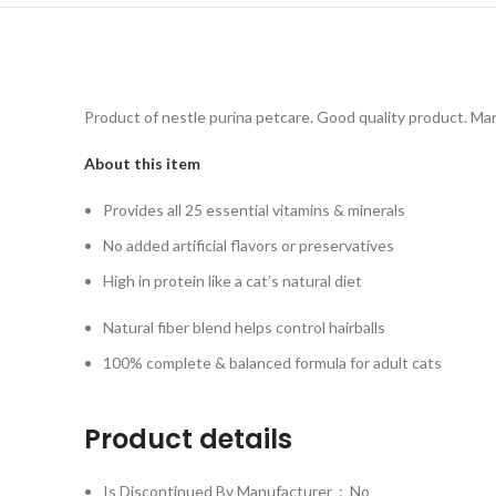
Product of nestle purina petcare. Good quality product. Ma
About this item
Provides all 25 essential vitamins & minerals
No added artificial flavors or preservatives
High in protein like a cat’s natural diet
Natural fiber blend helps control hairballs
100% complete & balanced formula for adult cats
Product details
Is Discontinued By Manufacturer ‏ : ‎
No