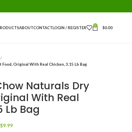
0
PRODUCTS
ABOUT
CONTACT
LOGIN / REGISTER
$
0.00
 Food, Original With Real Chicken, 3.15 Lb Bag
Chow Naturals Dry
iginal With Real
5 Lb Bag
$
9.99