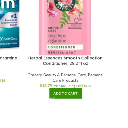
ydramine
Herbal Essences Smooth Collection
Dove D
t
Conditioner, 29.2 fl oz
Condit
Dry a
Grocery
,
Beauty & Personal Care
,
Personal
Care Products
5.18
$
13.79
Beaut
Price Including Tax
$
13.79
ADD TO CART