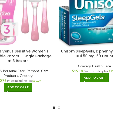
te Venus Sensitive Women’s
Unisom SleepGels, Diphenh
ble Razors – Single Package
HCl 50 mg, 60 Coun
of 3 Razors
Grocery
,
Health Care
& Personal Care
,
Personal Care
$
15.18
Price Including Tax
$
1
Products
,
Grocery
ADD TO CART
0.79
Price Including Tax
$
10.79
ADD TO CART