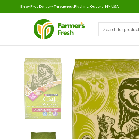
Enjoy Free Delivery Throughout Flushing, Queens, NY, USA!