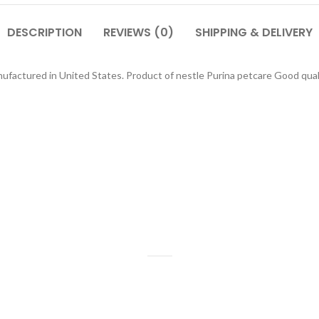
DESCRIPTION
REVIEWS (0)
SHIPPING & DELIVERY
nufactured in United States. Product of nestle Purina petcare Good qua