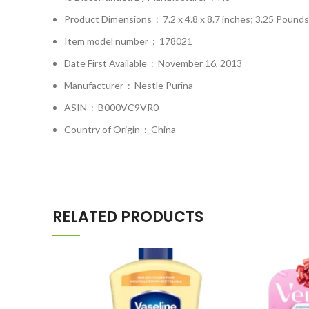
Product Dimensions ‏ : ‎
7.2 x 4.8 x 8.7 inches; 3.25 Pounds
Item model number ‏ : ‎
178021
Date First Available ‏ : ‎
November 16, 2013
Manufacturer ‏ : ‎
Nestle Purina
ASIN ‏ : ‎
B000VC9VR0
Country of Origin ‏ : ‎
China
RELATED PRODUCTS