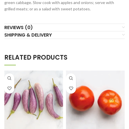
green cabbage. Slow cook with apples and onions; serve with
grilled meats; or as a salad with sweet potatoes.
REVIEWS (0)
SHIPPING & DELIVERY
RELATED PRODUCTS