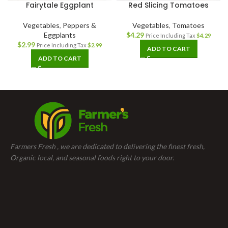
Fairytale Eggplant
Red Slicing Tomatoes
Vegetables
,
Peppers &
Vegetables
,
Tomatoes
Eggplants
$
4.29
Price Including Tax
$
4.29
$
2.99
Price Including Tax
$
2.99
ADD TO CART
ADD TO CART
Farmers Fresh , we are dedicated to delivering the finest fresh,
Organic local, and seasonal foods right to your door.