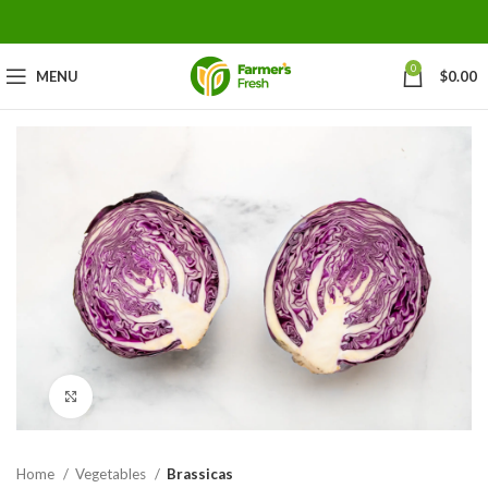
0
MENU
$
0.00
Click to enlarge
Home
Vegetables
Brassicas