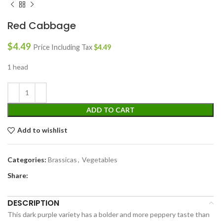
Red Cabbage
$
4.49
Price Including Tax
$
4.49
1 head
ADD TO CART
Add to wishlist
Categories:
Brassicas
,
Vegetables
Share:
DESCRIPTION
This dark purple variety has a bolder and more peppery taste than