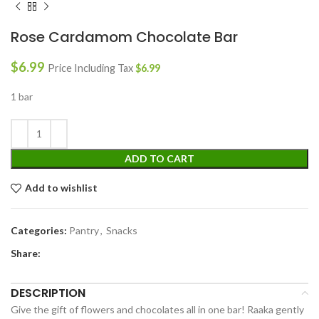
Rose Cardamom Chocolate Bar
$
6.99
Price Including Tax
$
6.99
1 bar
ADD TO CART
Add to wishlist
Categories:
Pantry
,
Snacks
Share:
DESCRIPTION
Give the gift of flowers and chocolates all in one bar! Raaka gently