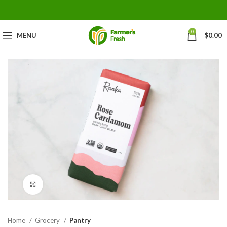
0
MENU
$
0.00
Click to enlarge
Home
Grocery
Pantry