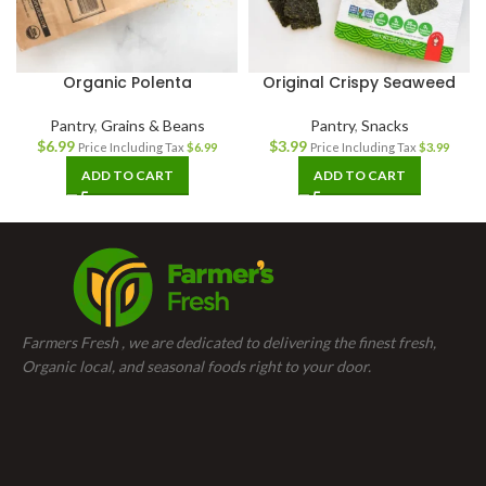
Organic Polenta
Original Crispy Seaweed
Pantry
,
Grains & Beans
Pantry
,
Snacks
$
6.99
$
3.99
Price Including Tax
$
6.99
Price Including Tax
$
3.99
ADD TO CART
ADD TO CART
Farmers Fresh , we are dedicated to delivering the finest fresh,
Organic local, and seasonal foods right to your door.