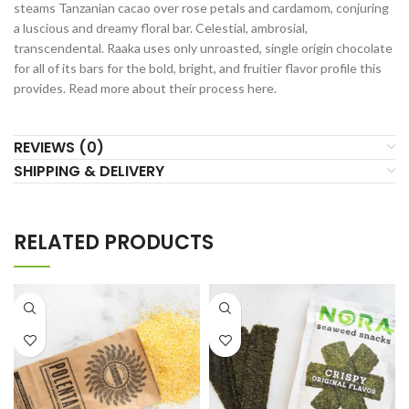
steams Tanzanian cacao over rose petals and cardamom, conjuring
a luscious and dreamy floral bar. Celestial, ambrosial,
transcendental. Raaka uses only unroasted, single origin chocolate
for all of its bars for the bold, bright, and fruitier flavor profile this
provides. Read more about their process here.
REVIEWS (0)
SHIPPING & DELIVERY
RELATED PRODUCTS