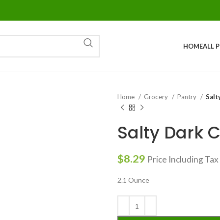
HOME
ALL 
Home
Grocery
Pantry
Salt
Salty Dark 
$
8.29
Price Including Tax
2.1 Ounce