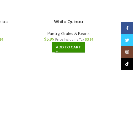
hips
White Quinoa
Face
Pantry
,
Grains & Beans
$
5.99
Twitt
99
Price Including Tax
$
5.99
ADD TO CART
Insta
TikTo