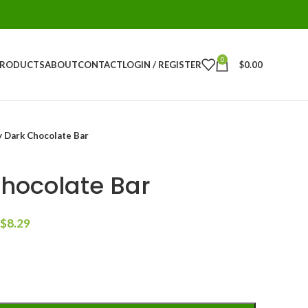
0
PRODUCTS
ABOUT
CONTACT
LOGIN / REGISTER
$
0.00
y Dark Chocolate Bar
Chocolate Bar
$
8.29