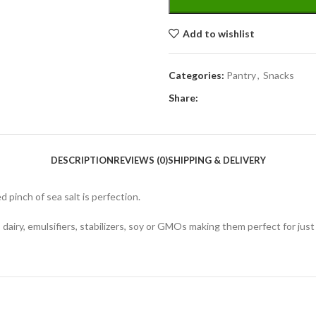
Add to wishlist
Categories:
Pantry
,
Snacks
Share:
DESCRIPTION
REVIEWS (0)
SHIPPING & DELIVERY
d pinch of sea salt is perfection.
n, dairy, emulsifiers, stabilizers, soy or GMOs making them perfect for ju