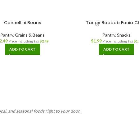
Cannellini Beans
Tangy Baobab Fonio C
Pantry
,
Grains & Beans
Pantry
,
Snacks
2.49
$
1.99
Price Including Tax
$
2.49
Price Including Tax
$
1.
ADD TO CART
ADD TO CART
ocal, and seasonal foods right to your door.