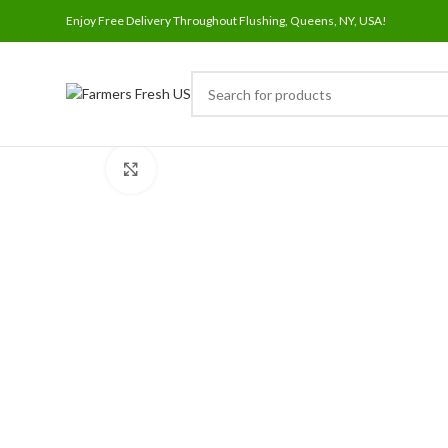
Enjoy Free Delivery Throughout Flushing, Queens, NY, USA!
Click to enlarge