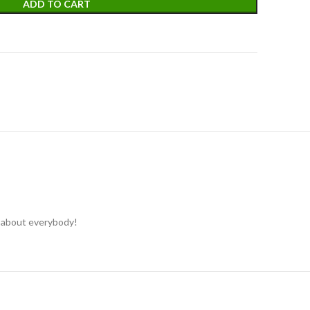
ADD TO CART
st about everybody!