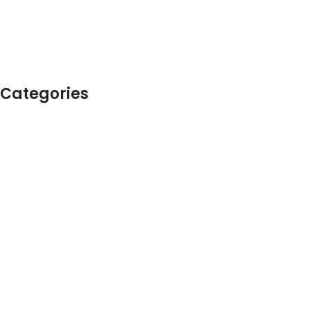
Categories