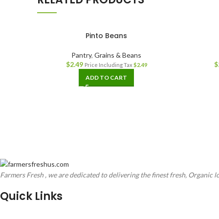
Pinto Beans
Pantry
,
Grains & Beans
$
2.49
$
Price Including Tax
$
2.49
ADD TO CART
Farmers Fresh , we are dedicated to delivering the finest fresh, Organic l
Quick Links