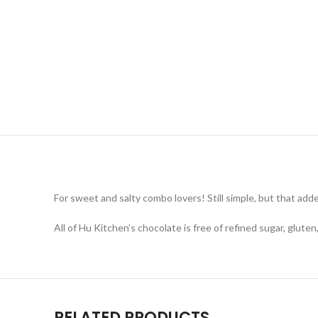
For sweet and salty combo lovers! Still simple, but that adde
All of Hu Kitchen’s chocolate is free of refined sugar, glute
RELATED PRODUCTS