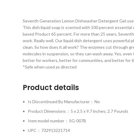
Seventh Generation Lemon Dishwasher Detergent Gel uses pl
This dish liquid soap is scented with 100 percent essential o
based Product 65 percent. For more than 25 years, Seventh 
work. Really well. Our liquid dish detergent uses powerful 
clean. So how does it all work? The enzymes cut through gr
molecules in suspension, so they can wash away. Yes, even t
better for workers, better for communities, and better for 
*Safe when used as directed
Product details
Is Discontinued By Manufacturer ‏ : ‎
No
Product Dimensions ‏ : ‎
5 x 2.5 x 9.7 inches; 2.7 Pounds
Item model number ‏ : ‎
SG-007B
UPC ‏ : ‎
732913221714