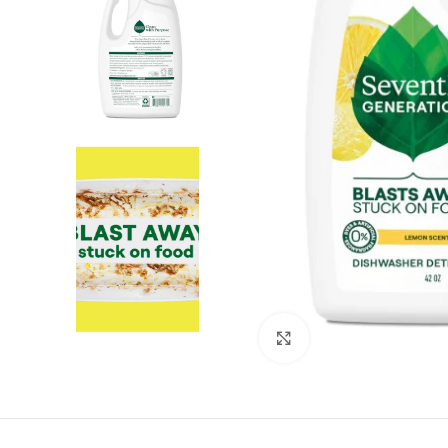
Click to enlarge