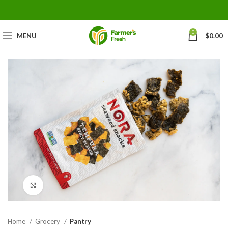
0
MENU
$
0.00
Click to enlarge
Home
Grocery
Pantry