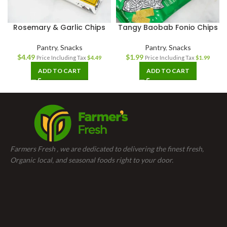
Rosemary & Garlic Chips
Tangy Baobab Fonio Chips
Pantry
,
Snacks
Pantry
,
Snacks
$
4.49
$
1.99
Price Including Tax
$
4.49
Price Including Tax
$
1.99
ADD TO CART
ADD TO CART
Farmers Fresh , we are dedicated to delivering the finest fresh,
Organic local, and seasonal foods right to your door.