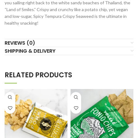
you sailing right back to the white sandy beaches of Thailand, the
“Land of Smiles.” Crispy and crunchy like a potato chip, yet vegan
and low-sugar, Spicy Tempura Crispy Seaweed is the ultimate in
healthy snacking!
REVIEWS (0)
SHIPPING & DELIVERY
RELATED PRODUCTS