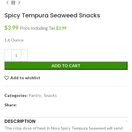
Spicy Tempura Seaweed Snacks
$
3.99
Price Including Tax
$
3.99
1.6 Ounce
ADD TO CART
Add to wishlist
Categories:
Pantry
,
Snacks
Share:
DESCRIPTION
The crisp dose of heat in Nora Spicy Tempura Seaweed will send