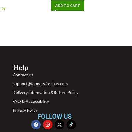
ADD TO CART
1.99
Help
Contact us
support@farmersfreshus.com
Delivery information &Return Policy
FAQ & Accessibility
Privacy Policy
FOLLOW US