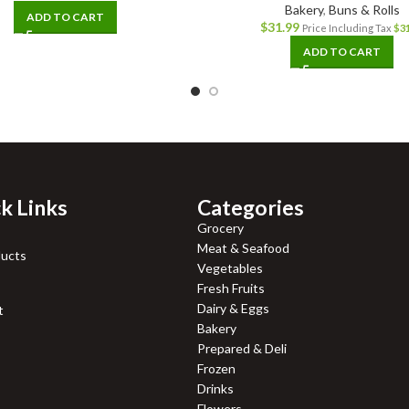
Bakery
,
Buns & Rolls
ADD TO CART
$
31.99
Price Including Tax
$
3
ADD TO CART
k Links
Categories
Grocery
Meat & Seafood
ducts
Vegetables
Fresh Fruits
Dairy & Eggs
t
Bakery
Prepared & Deli
Frozen
Drinks
Flowers