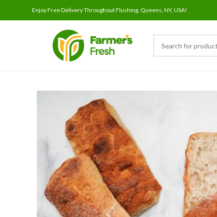
Enjoy Free Delivery Throughout Flushing, Queens, NY, USA!