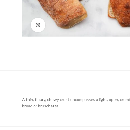
Click to enlarge
A thin, floury, chewy crust encompasses a light, open, crumb l
bread or bruschetta.