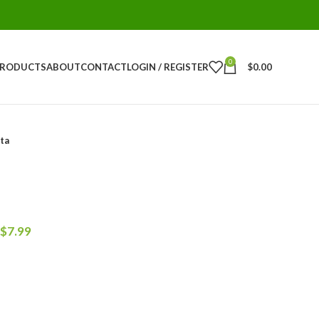
0
PRODUCTS
ABOUT
CONTACT
LOGIN / REGISTER
$
0.00
ta
$
7.99