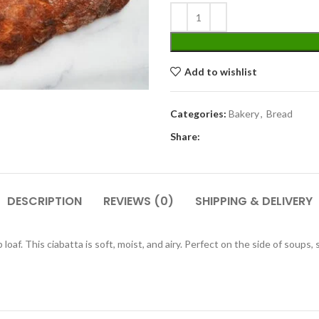
Add to wishlist
Categories:
Bakery
,
Bread
Share:
DESCRIPTION
REVIEWS (0)
SHIPPING & DELIVERY
oaf. This ciabatta is soft, moist, and airy. Perfect on the side of soups, s