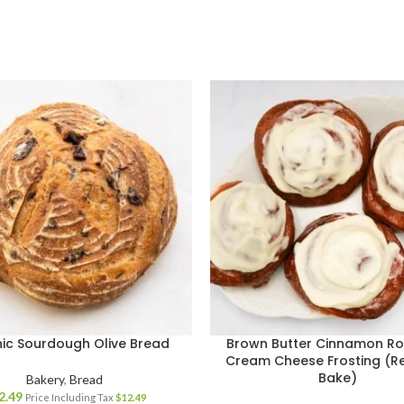
ic Sourdough Olive Bread
Brown Butter Cinnamon Rol
Cream Cheese Frosting (R
Bake)
Bakery
,
Bread
2.49
Price Including Tax
$
12.49