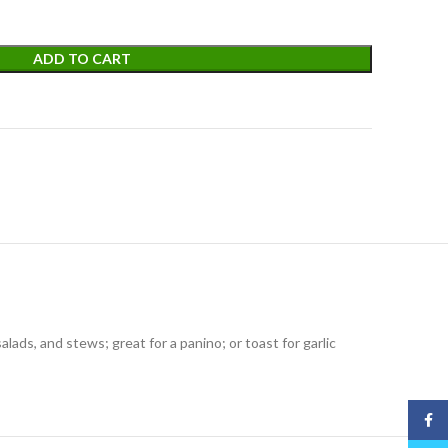
ADD TO CART
alads, and stews; great for a panino; or toast for garlic
Face