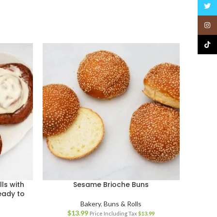
Twitt
Insta
TikTo
ls with
Sesame Brioche Buns
eady to
Bakery
,
Buns & Rolls
$
13.99
Price Including Tax
$
13.99