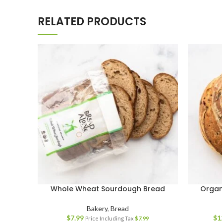
RELATED PRODUCTS
Whole Wheat Sourdough Bread
Organ
Bakery
,
Bread
$
7.99
$
1
Price Including Tax
$
7.99