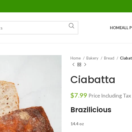
HOME
ALL 
Home
Bakery
Bread
Ciabat
Ciabatta
$
7.99
Price Including Tax
Brazilicious
14.4 oz