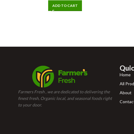
ADD TO CART
Quic
Home
All Pro
Farmers Fresh , we are dedicated to delivering the
About
finest fresh, Organic local, and seasonal foods right
Contac
to your door.