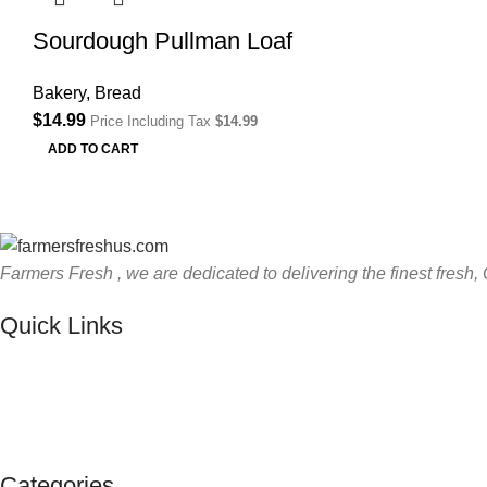
Sourdough Pullman Loaf
Bakery
,
Bread
$
14.99
Price Including Tax
$
14.99
ADD TO CART
Farmers Fresh , we are dedicated to delivering the finest fresh, 
Quick Links
Categories