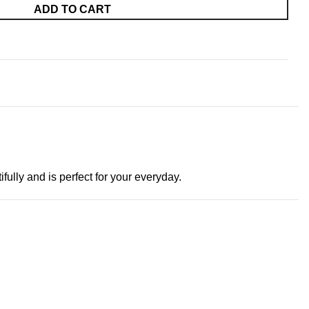
ADD TO CART
ifully and is perfect for your everyday.