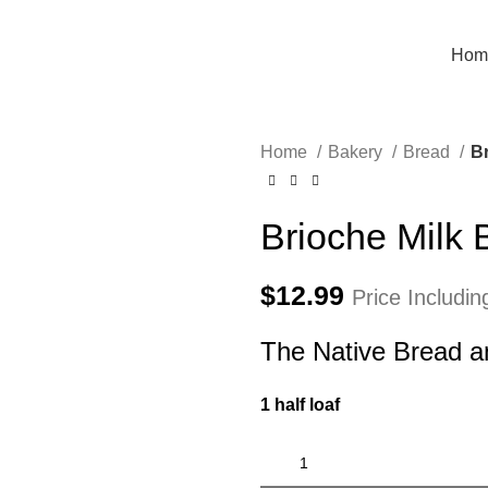
Hom
Home
Bakery
Bread
Br
Brioche Milk 
$
12.99
Price Includi
The Native Bread a
1 half loaf