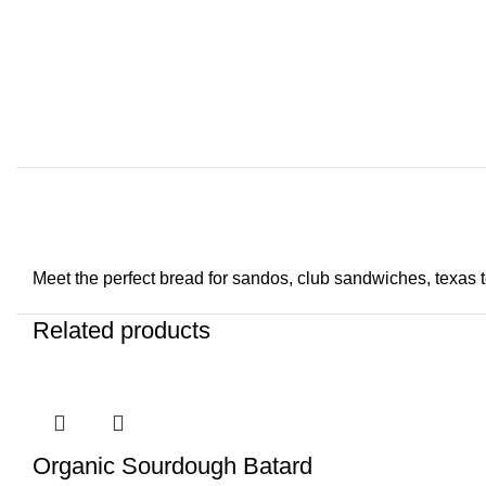
Meet the perfect bread for sandos, club sandwiches, texas toas
Related products
Organic Sourdough Batard