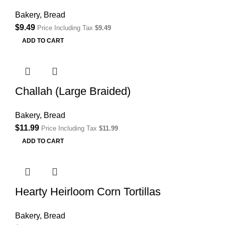
Bakery
,
Bread
$
9.49
Price Including Tax
$
9.49
ADD TO CART
Challah (Large Braided)
Bakery
,
Bread
$
11.99
Price Including Tax
$
11.99
ADD TO CART
Hearty Heirloom Corn Tortillas
Bakery
,
Bread