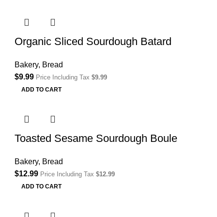
Organic Sliced Sourdough Batard
Bakery
,
Bread
$
9.99
Price Including Tax
$
9.99
ADD TO CART
Toasted Sesame Sourdough Boule
Bakery
,
Bread
$
12.99
Price Including Tax
$
12.99
ADD TO CART