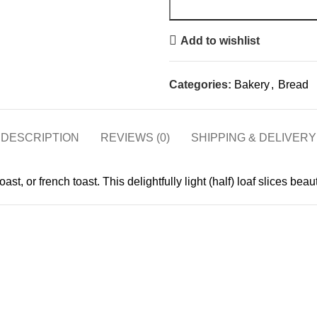
Add to wishlist
Categories:
Bakery
,
Bread
DESCRIPTION
REVIEWS (0)
SHIPPING & DELIVERY
t, or french toast. This delightfully light (half) loaf slices beaut