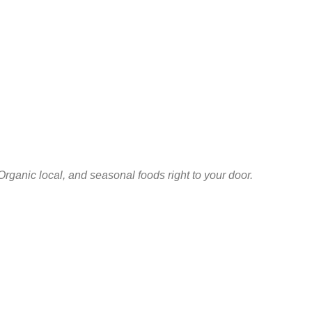
Organic local, and seasonal foods right to your door.