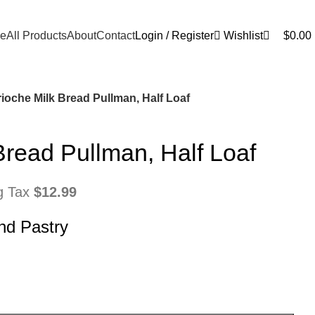
0
e
All Products
About
Contact
Login / Register
Wishlist
$
0.00
ioche Milk Bread Pullman, Half Loaf
Bread Pullman, Half Loaf
ng Tax
$
12.99
nd Pastry