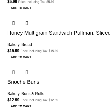
$
5.99
Price Including Tax
$
5.99
ADD TO CART
Honey Multigrain Sandwich Pullman, Slice
Bakery
,
Bread
$
15.99
Price Including Tax
$
15.99
ADD TO CART
Brioche Buns
Bakery
,
Buns & Rolls
$
12.99
Price Including Tax
$
12.99
ADD TO CART