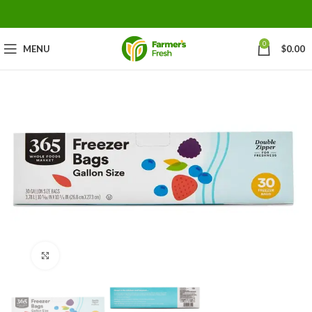
0
MENU
$
0.00
Click to enlarge