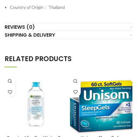
Country of Origin ‏ : ‎
Thailand
REVIEWS (0)
SHIPPING & DELIVERY
RELATED PRODUCTS