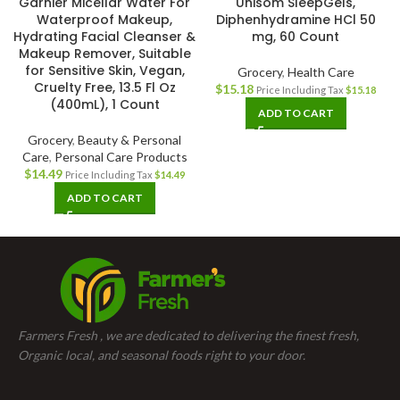
Garnier Micellar Water For
Unisom SleepGels,
Waterproof Makeup,
Diphenhydramine HCl 50
Hydrating Facial Cleanser &
mg, 60 Count
Makeup Remover, Suitable
for Sensitive Skin, Vegan,
Grocery
,
Health Care
Cruelty Free, 13.5 Fl Oz
$
15.18
Price Including Tax
$
15.18
(400mL), 1 Count
ADD TO CART
Grocery
,
Beauty & Personal
Care
,
Personal Care Products
$
14.49
Price Including Tax
$
14.49
ADD TO CART
Farmers Fresh , we are dedicated to delivering the finest fresh,
Organic local, and seasonal foods right to your door.