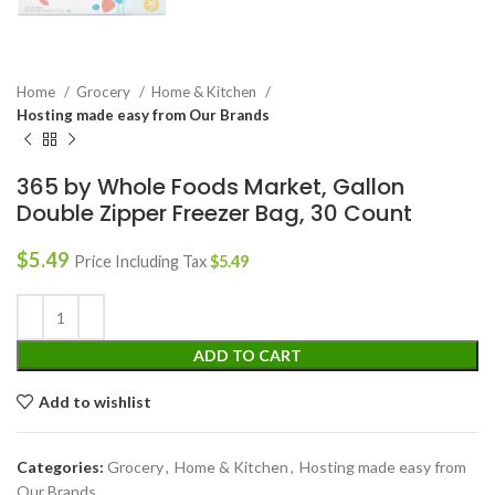
Home
Grocery
Home & Kitchen
Hosting made easy from Our Brands
365 by Whole Foods Market, Gallon
Double Zipper Freezer Bag, 30 Count
$
5.49
Price Including Tax
$
5.49
ADD TO CART
Add to wishlist
Categories:
Grocery
,
Home & Kitchen
,
Hosting made easy from
Our Brands