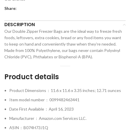
Share:
DESCRIPTION
Our Double Zipper Freezer Bags are the ideal way to freeze fresh
foods, leftovers, extra cookies, bread or any food items you want
to keep on hand and conveniently thaw when they’re needed.
Made from 100% Polyethylene, our bags never contain Polyvinyl
Chloride (PVC), Phthalates or Bisphenol-A (BPA).
Product details
Product Dimensions ‏ : ‎
11.6 x 11.6 x 3.35 inches; 12.71 ounces
Item model number ‏ : ‎
0099482463441
Date First Available ‏ : ‎
April 16, 2023
Manufacturer ‏ : ‎
Amazon.com Services LLC.
ASIN ‏ : ‎
B074H73J1Q