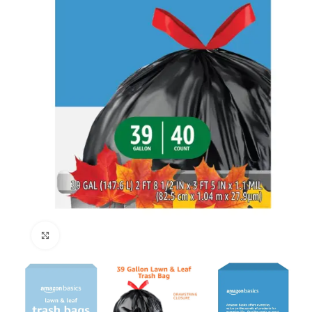
Click to enlarge