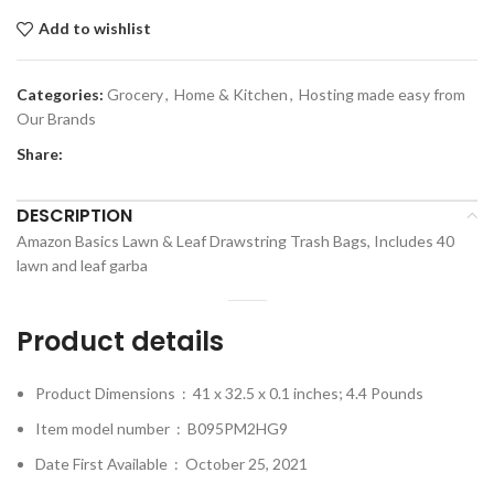
Add to wishlist
Categories:
Grocery
,
Home & Kitchen
,
Hosting made easy from
Our Brands
Share:
DESCRIPTION
Amazon Basics Lawn & Leaf Drawstring Trash Bags, Includes 40
lawn and leaf garba
Product details
Product Dimensions ‏ : ‎
41 x 32.5 x 0.1 inches; 4.4 Pounds
Item model number ‏ : ‎
B095PM2HG9
Date First Available ‏ : ‎
October 25, 2021