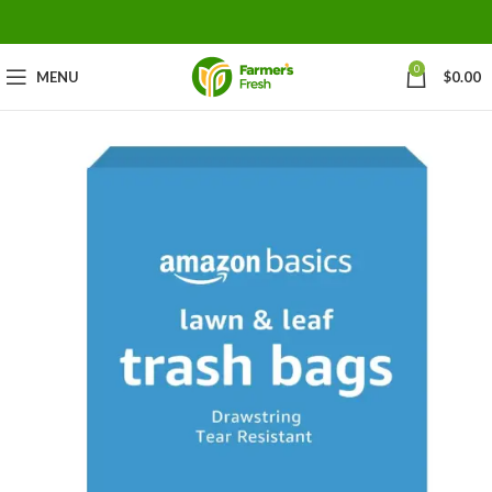
0
MENU
$
0.00