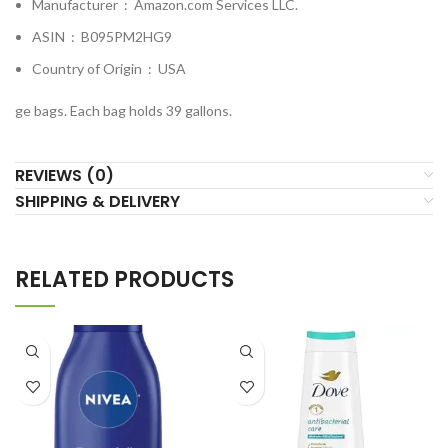
Manufacturer ‏ : ‎
Amazon.com Services LLC.
ASIN ‏ : ‎
B095PM2HG9
Country of Origin ‏ : ‎
USA
ge bags. Each bag holds 39 gallons.
REVIEWS (0)
SHIPPING & DELIVERY
RELATED PRODUCTS