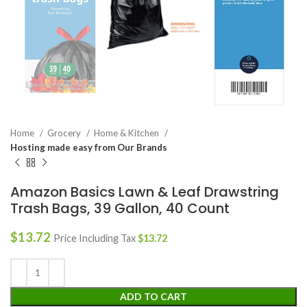
Home
Grocery
Home & Kitchen
Hosting made easy from Our Brands
Amazon Basics Lawn & Leaf Drawstring
Trash Bags, 39 Gallon, 40 Count
$
13.72
Price Including Tax
$
13.72
ADD TO CART