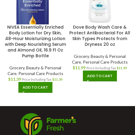
NIVEA Essentially Enriched
Dove Body Wash Care &
Body Lotion for Dry Skin,
Protect Antibacterial For All
48-Hour Moisturizing Lotion
Skin Types Protects from
with Deep Nourishing Serum
Dryness 20 oz
and Almond Oil, 16.9 Fl Oz
Pump Bottle
Grocery
,
Beauty & Personal
Care
,
Personal Care Products
Grocery
,
Beauty & Personal
$
11.99
Price Including Tax
$
11.99
Care
,
Personal Care Products
ADD TO CART
$
11.39
Price Including Tax
$
11.39
ADD TO CART