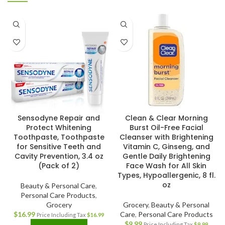
Sensodyne Repair and
Clean & Clear Morning
Protect Whitening
Burst Oil-Free Facial
Toothpaste, Toothpaste
Cleanser with Brightening
for Sensitive Teeth and
Vitamin C, Ginseng, and
Cavity Prevention, 3.4 oz
Gentle Daily Brightening
(Pack of 2)
Face Wash for All Skin
Types, Hypoallergenic, 8 fl.
oz
Beauty & Personal Care
,
Personal Care Products
,
Grocery
Grocery
,
Beauty & Personal
$
16.99
Care
,
Personal Care Products
Price Including Tax
$
16.99
$
9.99
Price Including Tax
$
9.99