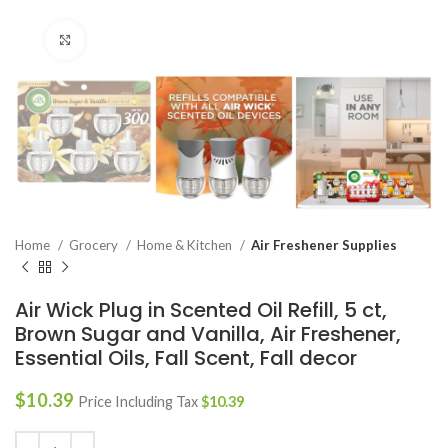
Click to enlarge
Home
Grocery
Home & Kitchen
Air Freshener Supplies
Air Wick Plug in Scented Oil Refill, 5 ct,
Brown Sugar and Vanilla, Air Freshener,
Essential Oils, Fall Scent, Fall decor
$
10.39
Price Including Tax
$
10.39