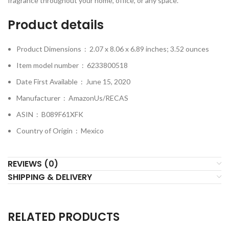
fragrance throughout your home, office, or any space.
Product details
Product Dimensions ‏ : ‎
2.07 x 8.06 x 6.89 inches; 3.52 ounces
Item model number ‏ : ‎
6233800518
Date First Available ‏ : ‎
June 15, 2020
Manufacturer ‏ : ‎
AmazonUs/RECAS
ASIN ‏ : ‎
B089F61XFK
Country of Origin ‏ : ‎
Mexico
REVIEWS (0)
SHIPPING & DELIVERY
RELATED PRODUCTS