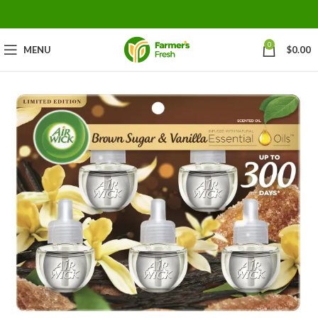
0
MENU
$
0.00