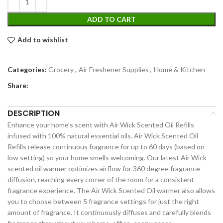
ADD TO CART
Add to wishlist
Categories:
Grocery
,
Air Freshener Supplies
,
Home & Kitchen
Share:
DESCRIPTION
Enhance your home’s scent with Air Wick Scented Oil Refills
infused with 100% natural essential oils. Air Wick Scented Oil
Refills release continuous fragrance for up to 60 days (based on
low setting) so your home smells welcoming. Our latest Air Wick
scented oil warmer optimizes airflow for 360 degree fragrance
diffusion, reaching every corner of the room for a consistent
fragrance experience. The Air Wick Scented Oil warmer also allows
you to choose between 5 fragrance settings for just the right
amount of fragrance. It continuously diffuses and carefully blends