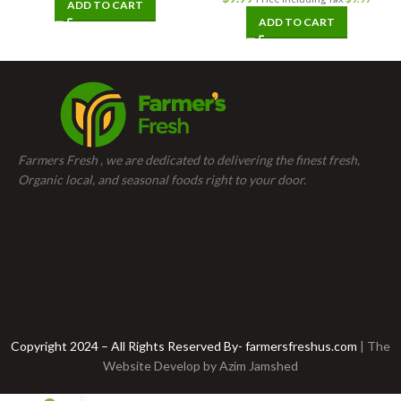
ADD TO CART
ADD TO CART
Farmers Fresh , we are dedicated to delivering the finest fresh,
Organic local, and seasonal foods right to your door.
Copyright 2024 – All Rights Reserved By- farmersfreshus.com
| The
Website Develop by
Azim Jamshed