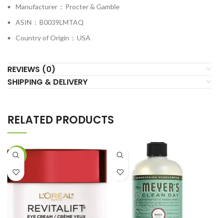
Manufacturer ‏ : ‎
Procter & Gamble
ASIN ‏ : ‎
B0039LMTAQ
Country of Origin ‏ : ‎
USA
REVIEWS (0)
SHIPPING & DELIVERY
RELATED PRODUCTS
-43%