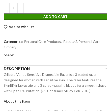
ADD TO CART
Add to wishlist
Categories:
Personal Care Products
,
Beauty & Personal Care
,
Grocery
Share:
DESCRIPTION
Gillette Venus Sensitive Disposable Razor is a 3 bladed razor
designed for women with sensitive skin. The razor features the
SkinElixir lubrastrip and 3 curve-hugging blades for a smooth shave
with up to 0% irritation. (US Consumer Study, Feb. 2018)
About this item