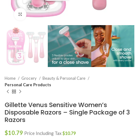
Click to enlarge
Home
Grocery
Beauty & Personal Care
Personal Care Products
Gillette Venus Sensitive Women’s
Disposable Razors – Single Package of 3
Razors
$
10.79
Price Including Tax
$
10.79