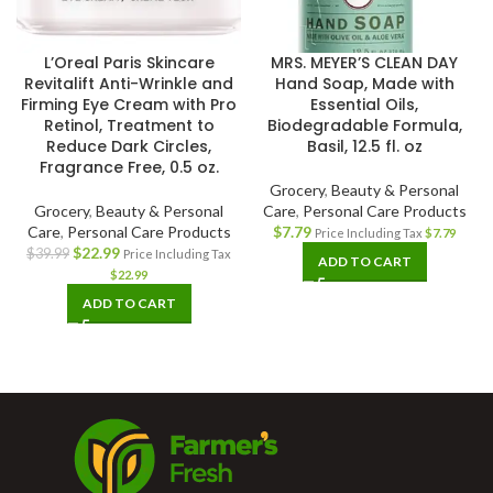
L’Oreal Paris Skincare
MRS. MEYER’S CLEAN DAY
Revitalift Anti-Wrinkle and
Hand Soap, Made with
Firming Eye Cream with Pro
Essential Oils,
Retinol, Treatment to
Biodegradable Formula,
Reduce Dark Circles,
Basil, 12.5 fl. oz
Fragrance Free, 0.5 oz.
Grocery
,
Beauty & Personal
Grocery
,
Beauty & Personal
Care
,
Personal Care Products
Care
,
Personal Care Products
$
7.79
Price Including Tax
$
7.79
$
22.99
$
39.99
Price Including Tax
ADD TO CART
$
22.99
ADD TO CART