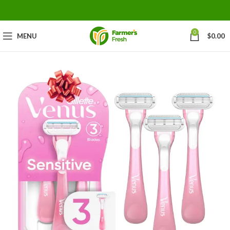
0
MENU
$
0.00