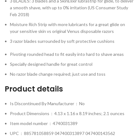
3 BLADES: 3 blades and a SkinElixir lubrastrip for glide, to deliver
a smooth shave, with up to 0% irritation (US Consumer Study
Feb 2018)
Moisture Rich Strip with more lubricants for a great glide on
your sensitive skin vs original Venus disposable razors
3 razor blades surrounded by soft protective cushions
Pivoting rounded head to fit easily into hard to shave areas
Specially designed handle for great control
No razor blade change required; just use and toss
Product details
Is Discontinued By Manufacturer ‏ : ‎
No
Product Dimensions ‏ : ‎
4.13 x 1.16 x 8.19 inches; 2.1 ounces
Item model number ‏ : ‎
4740031389
UPC ‏ : ‎
885781058859 047400313897 047400143562