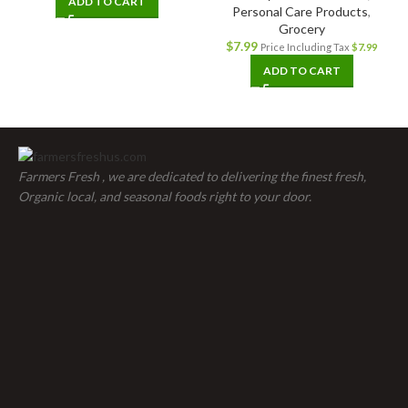
ADD TO CART
Personal Care Products
,
Grocery
$
7.99
Price Including Tax
$
7.99
ADD TO CART
Farmers Fresh , we are dedicated to delivering the finest fresh,
Organic local, and seasonal foods right to your door.