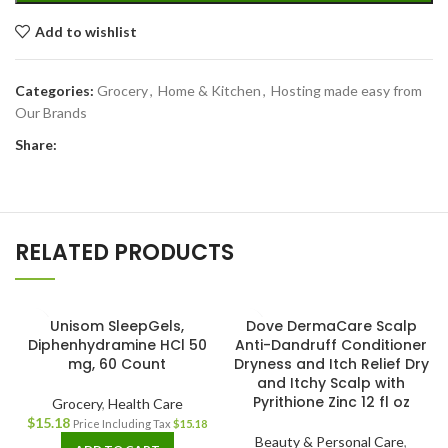
Add to wishlist
Categories:
Grocery
,
Home & Kitchen
,
Hosting made easy from
Our Brands
Share:
RELATED PRODUCTS
Unisom SleepGels,
Dove DermaCare Scalp
Diphenhydramine HCl 50
Anti-Dandruff Conditioner
mg, 60 Count
Dryness and Itch Relief Dry
and Itchy Scalp with
Pyrithione Zinc 12 fl oz
Grocery
,
Health Care
$
15.18
Price Including Tax
$
15.18
Beauty & Personal Care
,