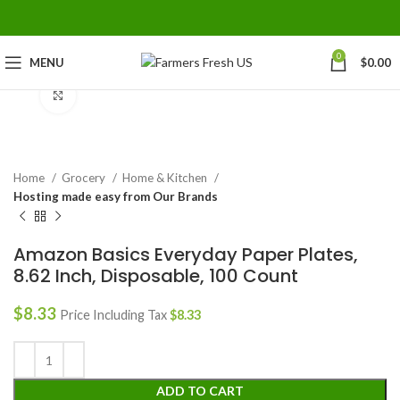
0
MENU
$
0.00
Click to enlarge
Home
Grocery
Home & Kitchen
Hosting made easy from Our Brands
Amazon Basics Everyday Paper Plates,
8.62 Inch, Disposable, 100 Count
$
8.33
Price Including Tax
$
8.33
ADD TO CART