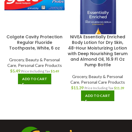
Colgate Cavity Protection
NIVEA Essentially Enriched
Regular Fluoride
Body Lotion for Dry Skin,
Toothpaste, White, 6 oz
48-Hour Moisturizing Lotion
with Deep Nourishing Serum
and Almond Oil, 16.9 Fl Oz
Grocery
,
Beauty & Personal
Pump Bottle
Care
,
Personal Care Products
$
5.49
Price Including Tax
$
5.49
Grocery
,
Beauty & Personal
ADD TO CART
Care
,
Personal Care Products
$
11.39
Price Including Tax
$
11.39
ADD TO CART