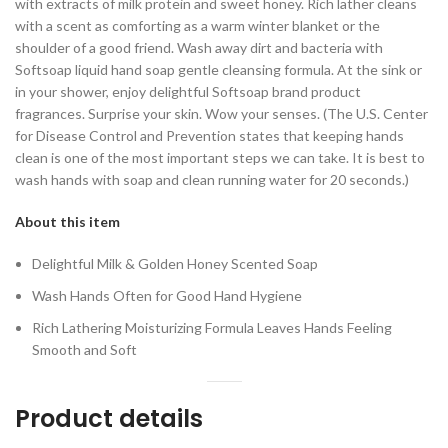
with extracts of milk protein and sweet honey. Rich lather cleans
with a scent as comforting as a warm winter blanket or the
shoulder of a good friend. Wash away dirt and bacteria with
Softsoap liquid hand soap gentle cleansing formula. At the sink or
in your shower, enjoy delightful Softsoap brand product
fragrances. Surprise your skin. Wow your senses. (The U.S. Center
for Disease Control and Prevention states that keeping hands
clean is one of the most important steps we can take. It is best to
wash hands with soap and clean running water for 20 seconds.)
About this item
Delightful Milk & Golden Honey Scented Soap
Wash Hands Often for Good Hand Hygiene
Rich Lathering Moisturizing Formula Leaves Hands Feeling
Smooth and Soft
Product details