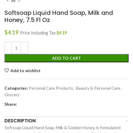
Softsoap Liquid Hand Soap, Milk and
Honey, 7.5 Fl Oz
$
4.19
Price Including Tax
$
4.19
ADD TO CART
Add to wishlist
Categories:
Personal Care Products
,
Beauty & Personal Care
,
Grocery
Share:
DESCRIPTION
Softsoap Liquid Hand Soap, Milk & Golden Honey, is formulated