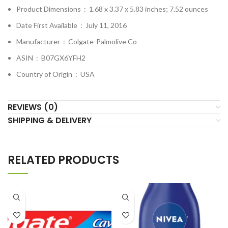
Product Dimensions ‏ : ‎
1.68 x 3.37 x 5.83 inches; 7.52 ounces
Date First Available ‏ : ‎
July 11, 2016
Manufacturer ‏ : ‎
Colgate-Palmolive Co
ASIN ‏ : ‎
B07GX6YFH2
Country of Origin ‏ : ‎
USA
REVIEWS (0)
SHIPPING & DELIVERY
RELATED PRODUCTS