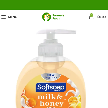
0
MENU
$
0.00