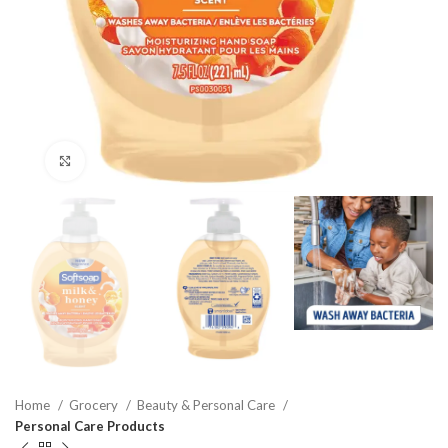
Click to enlarge
Home
Grocery
Beauty & Personal Care
Personal Care Products