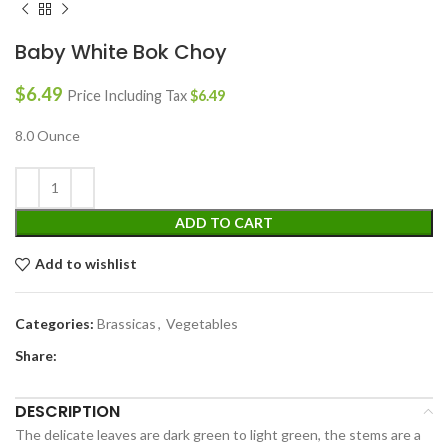
Baby White Bok Choy
$
6.49
Price Including Tax
$
6.49
8.0 Ounce
ADD TO CART
Add to wishlist
Categories:
Brassicas
,
Vegetables
Share:
DESCRIPTION
The delicate leaves are dark green to light green, the stems are a