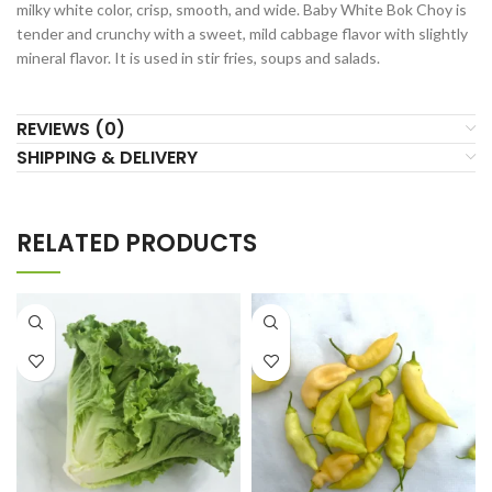
milky white color, crisp, smooth, and wide. Baby White Bok Choy is
tender and crunchy with a sweet, mild cabbage flavor with slightly
mineral flavor. It is used in stir fries, soups and salads.
REVIEWS (0)
SHIPPING & DELIVERY
RELATED PRODUCTS