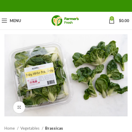
0
MENU
$
0.00
Click to enlarge
Home
Vegetables
Brassicas