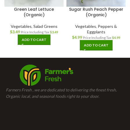
Green Leaf Lettuce
Sugar Rush Peach Pepper
(Organic)
(Organic)
Vegetables
,
Salad Greens
Vegetables
,
Peppers &
$
3.49
Eggplants
Price Including Tax
$
3.49
$
4.99
Price Including Tax
$
4.99
ADD TO CART
ADD TO CART
Farmers Fresh , we are dedicated to delivering the finest fresh,
Organic local, and seasonal foods right to your door.