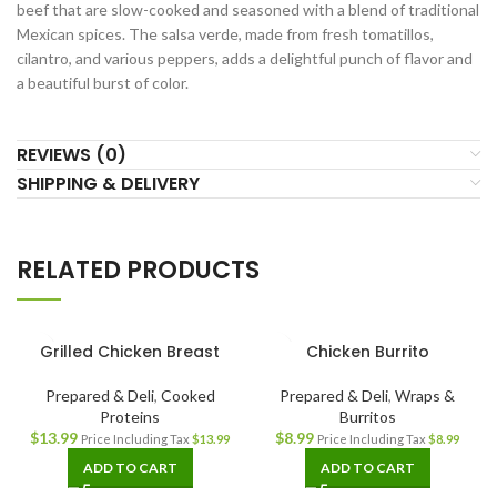
beef that are slow-cooked and seasoned with a blend of traditional
Mexican spices. The salsa verde, made from fresh tomatillos,
cilantro, and various peppers, adds a delightful punch of flavor and
a beautiful burst of color.
REVIEWS (0)
SHIPPING & DELIVERY
RELATED PRODUCTS
Grilled Chicken Breast
Chicken Burrito
Prepared & Deli
,
Cooked
Prepared & Deli
,
Wraps &
Proteins
Burritos
$
13.99
$
8.99
Price Including Tax
$
13.99
Price Including Tax
$
8.99
ADD TO CART
ADD TO CART