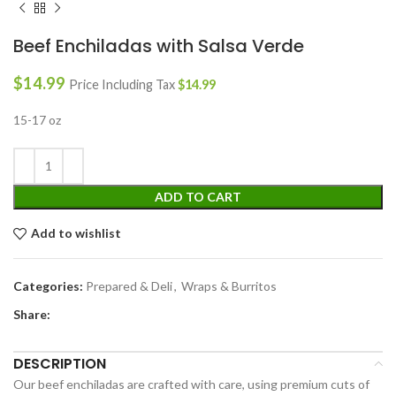
Beef Enchiladas with Salsa Verde
$
14.99
Price Including Tax
$
14.99
15-17 oz
ADD TO CART
Add to wishlist
Categories:
Prepared & Deli
,
Wraps & Burritos
Share:
DESCRIPTION
Our beef enchiladas are crafted with care, using premium cuts of