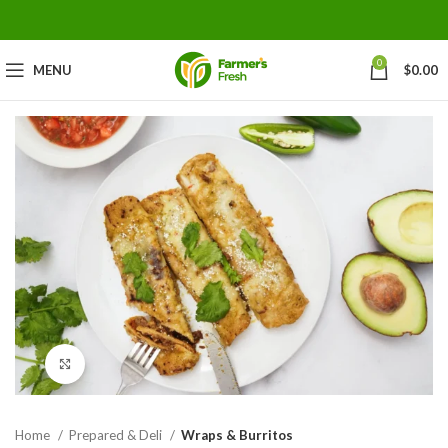
0
MENU
$
0.00
Click to enlarge
Home
Prepared & Deli
Wraps & Burritos