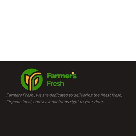
Farmers Fresh , we are dedicated to delivering the finest fresh,
Organic local, and seasonal foods right to your door.