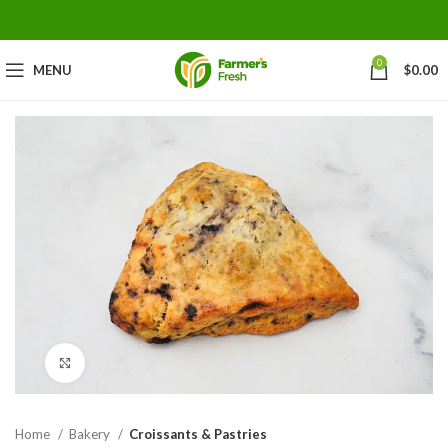
0
MENU
$
0.00
Click to enlarge
Home
Bakery
Croissants & Pastries