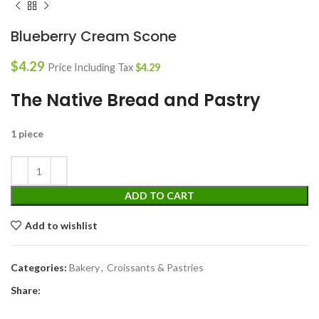
Blueberry Cream Scone
$
4.29
Price Including Tax
$
4.29
The Native Bread and Pastry
1 piece
ADD TO CART
Add to wishlist
Categories:
Bakery
,
Croissants & Pastries
Share: