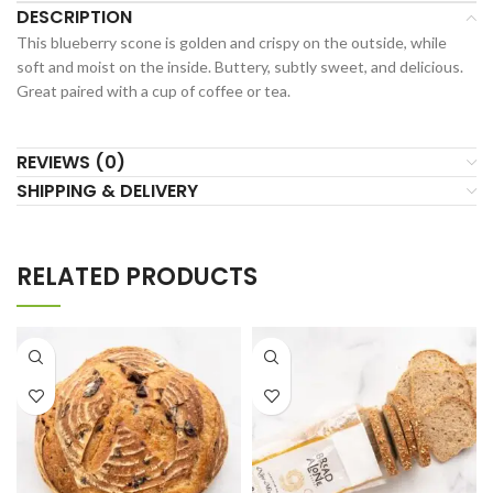
DESCRIPTION
This blueberry scone is golden and crispy on the outside, while
soft and moist on the inside. Buttery, subtly sweet, and delicious.
Great paired with a cup of coffee or tea.
REVIEWS (0)
SHIPPING & DELIVERY
RELATED PRODUCTS