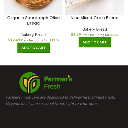
Organic Sourdough Olive
Nine Mixed Grain Bread
Bread
Bakery
,
Bread
Bakery
,
Bread
$
6.99
Price Including Tax
$
6.99
$
12.49
Price Including Tax
$
12.49
ADD TO CART
ADD TO CART
Farmers Fresh , we are dedicated to delivering the finest fresh,
Organic local, and seasonal foods right to your door.