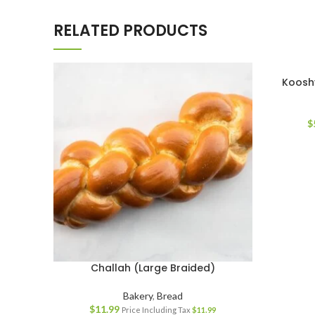
RELATED PRODUCTS
Koosh
$
Challah (Large Braided)
Bakery
,
Bread
$
11.99
Price Including Tax
$
11.99