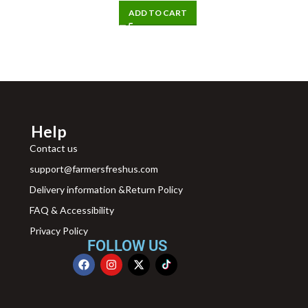
ADD TO CART
Help
Contact us
support@farmersfreshus.com
Delivery information &Return Policy
FAQ & Accessibility
Privacy Policy
FOLLOW US