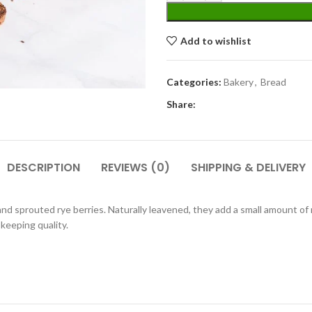
Add to wishlist
Categories:
Bakery
,
Bread
Share:
DESCRIPTION
REVIEWS (0)
SHIPPING & DELIVERY
nd sprouted rye berries. Naturally leavened, they add a small amount of 
keeping quality.