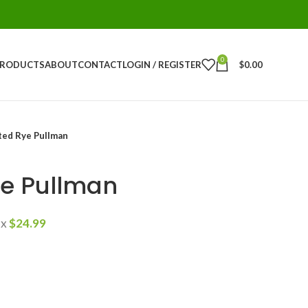
0
PRODUCTS
ABOUT
CONTACT
LOGIN / REGISTER
$
0.00
ted Rye Pullman
e Pullman
ax
$
24.99