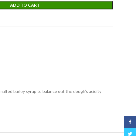
ADD TO CART
malted barley syrup to balance out the dough’s acidity
Face
Twitt