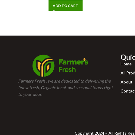
ADD TO CART
Quic
Home
All Pro
Farmers Fresh , we are dedicated to delivering the
About
finest fresh, Organic local, and seasonal foods right
Contac
to your door.
Copyright 2024 – All Rights Re