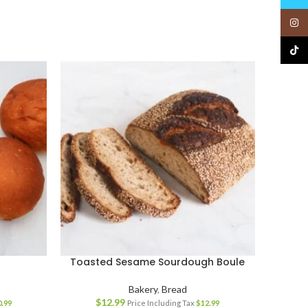
Insta
TikTo
Toasted Sesame Sourdough Boule
Bakery
,
Bread
$
12.99
0.99
Price Including Tax
$
12.99