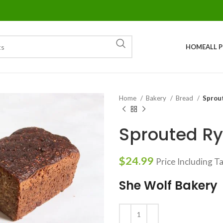
HOME
ALL 
Home
Bakery
Bread
Sprou
Sprouted Ry
$
24.99
Price Including T
She Wolf Bakery