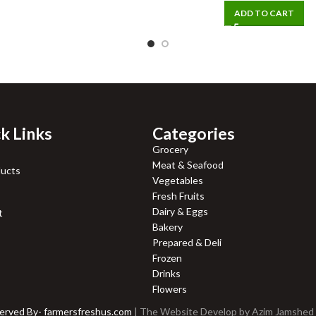
ADD TO CART
k Links
Categories
Grocery
Meat & Seafood
ducts
Vegetables
Fresh Fruits
Dairy & Eggs
t
Bakery
Prepared & Deli
Frozen
Drinks
Flowers
served By- farmersfreshus.com
| The Website Develop by
Azim Jamshed