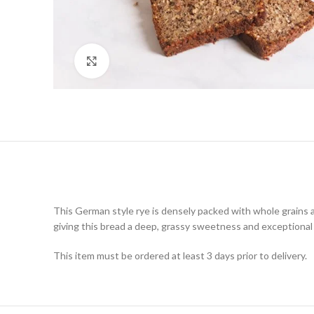
Click to enlarge
This German style rye is densely packed with whole grains a
giving this bread a deep, grassy sweetness and exceptional 
This item must be ordered at least 3 days prior to delivery.