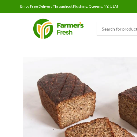
Enjoy Free Delivery Throughout Flushing, Queens, NY, USA!