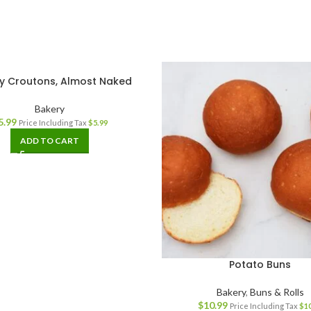
y Croutons, Almost Naked
Bakery
5.99
Price Including Tax
$
5.99
ADD TO CART
Potato Buns
Bakery
,
Buns & Rolls
$
10.99
Price Including Tax
$
1