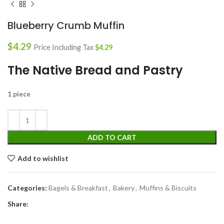
Blueberry Crumb Muffin
$
4.29
Price Including Tax
$
4.29
The Native Bread and Pastry
1 piece
ADD TO CART
Add to wishlist
Categories:
Bagels & Breakfast
,
Bakery
,
Muffins & Biscuits
Share: