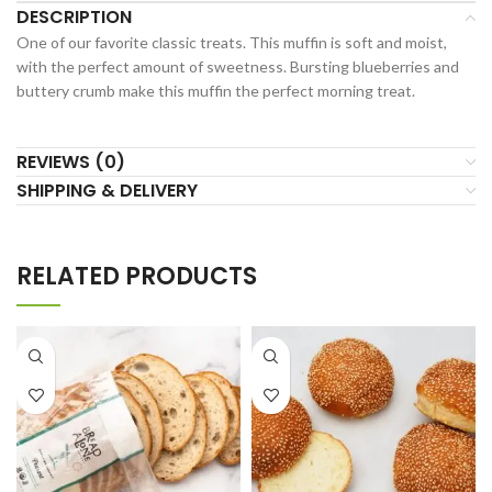
DESCRIPTION
One of our favorite classic treats. This muffin is soft and moist,
with the perfect amount of sweetness. Bursting blueberries and
buttery crumb make this muffin the perfect morning treat.
REVIEWS (0)
SHIPPING & DELIVERY
RELATED PRODUCTS