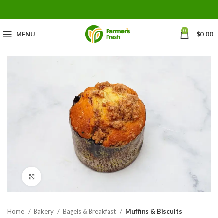
0
MENU
$
0.00
Click to enlarge
Home
Bakery
Bagels & Breakfast
Muffins & Biscuits