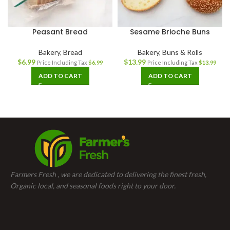
Peasant Bread
Sesame Brioche Buns
Bakery
,
Bread
Bakery
,
Buns & Rolls
$
6.99
$
13.99
Price Including Tax
$
6.99
Price Including Tax
$
13.99
ADD TO CART
ADD TO CART
Farmers Fresh , we are dedicated to delivering the finest fresh,
Organic local, and seasonal foods right to your door.