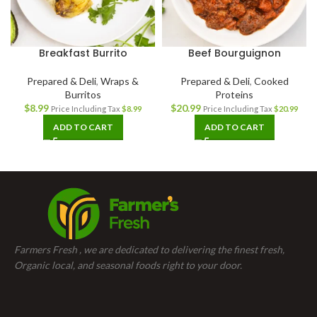
Breakfast Burrito
Beef Bourguignon
Prepared & Deli
,
Wraps &
Prepared & Deli
,
Cooked
Burritos
Proteins
$
8.99
$
20.99
Price Including Tax
$
8.99
Price Including Tax
$
20.99
ADD TO CART
ADD TO CART
Farmers Fresh , we are dedicated to delivering the finest fresh,
Organic local, and seasonal foods right to your door.