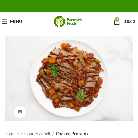
0
MENU
$
0.00
Click to enlarge
Home
Prepared & Deli
Cooked Proteins