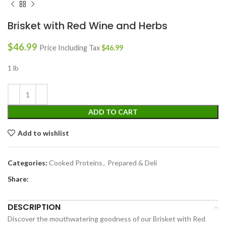
Brisket with Red Wine and Herbs
$
46.99
Price Including Tax
$
46.99
1 lb
ADD TO CART
Add to wishlist
Categories:
Cooked Proteins
,
Prepared & Deli
Share:
DESCRIPTION
Discover the mouthwatering goodness of our Brisket with Red