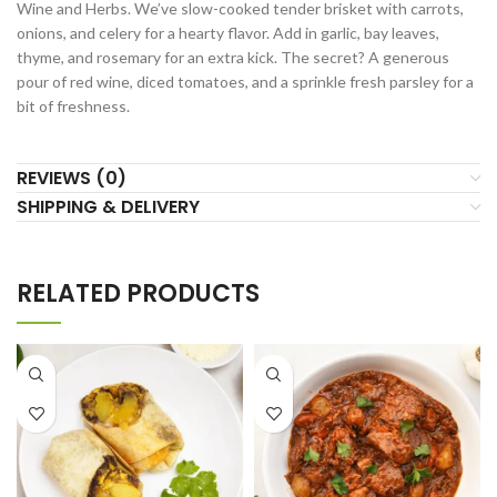
Wine and Herbs. We’ve slow-cooked tender brisket with carrots,
onions, and celery for a hearty flavor. Add in garlic, bay leaves,
thyme, and rosemary for an extra kick. The secret? A generous
pour of red wine, diced tomatoes, and a sprinkle fresh parsley for a
bit of freshness.
REVIEWS (0)
SHIPPING & DELIVERY
RELATED PRODUCTS