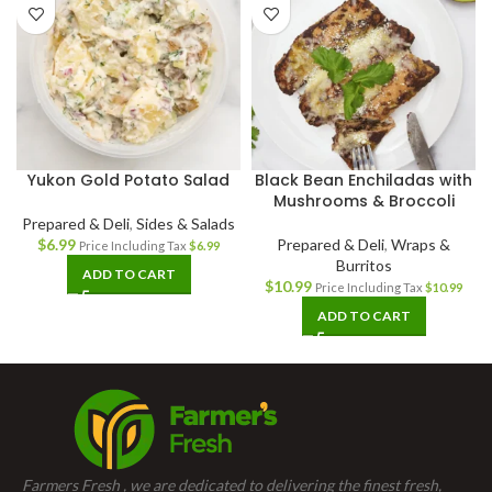
Yukon Gold Potato Salad
Black Bean Enchiladas with
Mushrooms & Broccoli
Prepared & Deli
,
Sides & Salads
$
6.99
Prepared & Deli
,
Wraps &
Price Including Tax
$
6.99
Burritos
ADD TO CART
$
10.99
Price Including Tax
$
10.99
ADD TO CART
Farmers Fresh , we are dedicated to delivering the finest fresh,