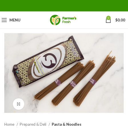
0
MENU
$
0.00
Click to enlarge
Home
Prepared & Deli
Pasta & Noodles