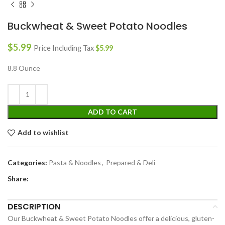
Buckwheat & Sweet Potato Noodles
$
5.99
Price Including Tax
$
5.99
8.8 Ounce
ADD TO CART
Add to wishlist
Categories:
Pasta & Noodles
,
Prepared & Deli
Share:
DESCRIPTION
Our Buckwheat & Sweet Potato Noodles offer a delicious, gluten-