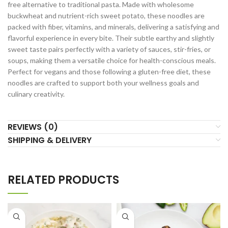
free alternative to traditional pasta. Made with wholesome
buckwheat and nutrient-rich sweet potato, these noodles are
packed with fiber, vitamins, and minerals, delivering a satisfying and
flavorful experience in every bite. Their subtle earthy and slightly
sweet taste pairs perfectly with a variety of sauces, stir-fries, or
soups, making them a versatile choice for health-conscious meals.
Perfect for vegans and those following a gluten-free diet, these
noodles are crafted to support both your wellness goals and
culinary creativity.
REVIEWS (0)
SHIPPING & DELIVERY
RELATED PRODUCTS