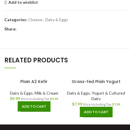
Add to wishlist
Categories:
Cheese
,
Dairy & Eggs
Share:
RELATED PRODUCTS
Plain A2 Kefir
Grass-fed Plain Yogurt
Dairy & Eggs
,
Milk & Cream
Dairy & Eggs
,
Yogurt & Cultured
$
9.99
Dairy
Price Including Tax
$
9.99
$
7.99
Price Including Tax
$
7.99
ADD TO CART
ADD TO CART