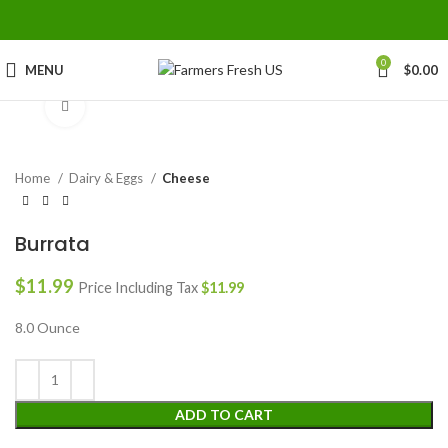
0
MENU
$
0.00
Click to enlarge
Home
Dairy & Eggs
Cheese
Burrata
$
11.99
Price Including Tax
$
11.99
8.0 Ounce
ADD TO CART