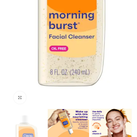
Click to enlarge