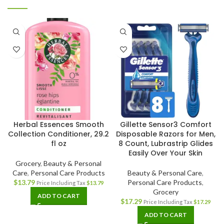
Herbal Essences Smooth
Gillette Sensor3 Comfort
Collection Conditioner, 29.2
Disposable Razors for Men,
fl oz
8 Count, Lubrastrip Glides
Easily Over Your Skin
Grocery
,
Beauty & Personal
Care
,
Personal Care Products
Beauty & Personal Care
,
$
13.79
Personal Care Products
,
Price Including Tax
$
13.79
Grocery
ADD TO CART
$
17.29
Price Including Tax
$
17.29
ADD TO CART