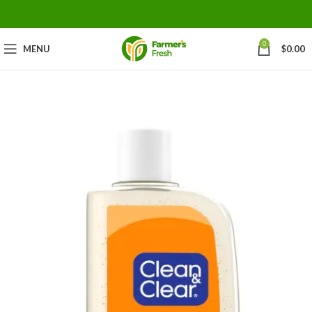
0
MENU
$
0.00