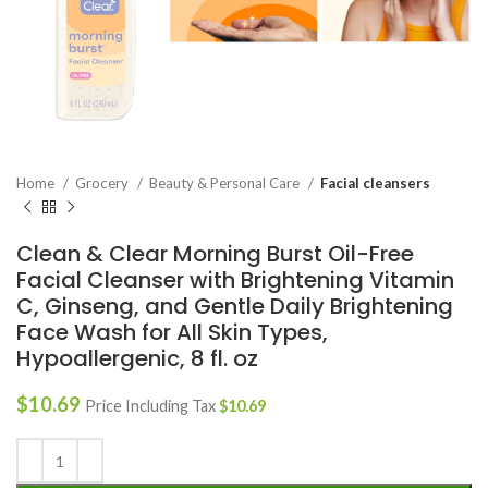
Home
Grocery
Beauty & Personal Care
Facial cleansers
Clean & Clear Morning Burst Oil-Free
Facial Cleanser with Brightening Vitamin
C, Ginseng, and Gentle Daily Brightening
Face Wash for All Skin Types,
Hypoallergenic, 8 fl. oz
$
10.69
Price Including Tax
$
10.69