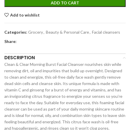
ADD TO CART
Add to wishlist
Categories:
Grocery
,
Beauty & Personal Care
,
Facial cleansers
Share:
DESCRIPTION
Clean & Clear Morning Burst Facial Cleanser nourishes skin while
removing dirt, oil and impurities that build up overnight. Designed
to clean and energize, this oil-free daily face wash gently remove
dead skin cells and cleanse skin. Its unique formula is made with
vitamin C and ginseng for a burst of energy and vitamins, and has
an invigorating citrus fragrance to energize your senses so you’re
ready to face the day. Suitable for everyday use, this foaming facial
cleanser can be used as part of your daily morning skincare routine
and is ideal for normal, oily, and combination skin types to leave skin
feeling beautiful and energized. This citrus face wash is oil-free
and hypoallergenic, and rinses clean so it won’t clog pores.