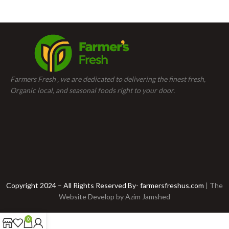
Farmers Fresh , we are dedicated to delivering the finest fresh,
Organic local, and seasonal foods right to your door.
Copyright 2024 – All Rights Reserved By- farmersfreshus.com
| The
Website Develop by
Azim Jamshed
0