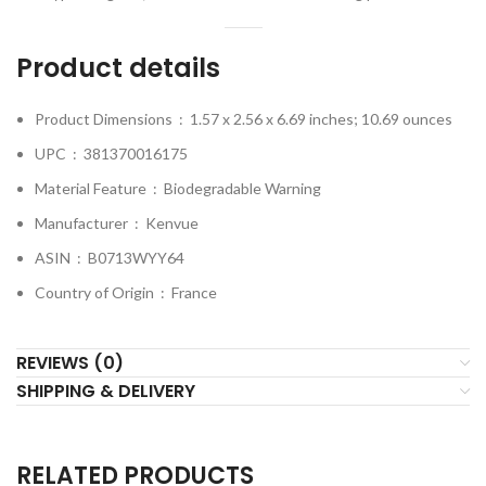
Product details
Product Dimensions ‏ : ‎
1.57 x 2.56 x 6.69 inches; 10.69 ounces
UPC ‏ : ‎
381370016175
Material Feature ‏ : ‎
Biodegradable Warning
Manufacturer ‏ : ‎
Kenvue
ASIN ‏ : ‎
B0713WYY64
Country of Origin ‏ : ‎
France
REVIEWS (0)
SHIPPING & DELIVERY
RELATED PRODUCTS