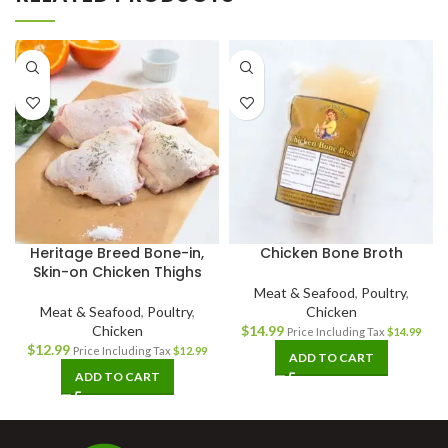
Heritage Breed Bone-in,
Chicken Bone Broth
Skin-on Chicken Thighs
Meat & Seafood
,
Poultry
,
Meat & Seafood
,
Poultry
,
Chicken
Chicken
$
14.99
Price Including Tax
$
14.99
$
12.99
Price Including Tax
$
12.99
ADD TO CART
ADD TO CART