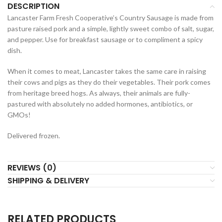
DESCRIPTION
Lancaster Farm Fresh Cooperative’s Country Sausage is made from
pasture raised pork and a simple, lightly sweet combo of salt, sugar,
and pepper. Use for breakfast sausage or to compliment a spicy
dish.
When it comes to meat, Lancaster takes the same care in raising
their cows and pigs as they do their vegetables. Their pork comes
from heritage breed hogs. As always, their animals are fully-
pastured with absolutely no added hormones, antibiotics, or
GMOs!
Delivered frozen.
REVIEWS (0)
SHIPPING & DELIVERY
RELATED PRODUCTS