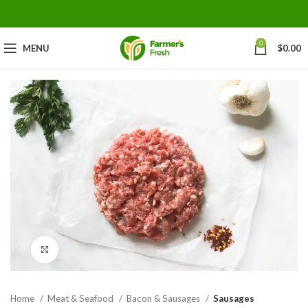
0
MENU
$
0.00
Click to enlarge
Home
Meat & Seafood
Bacon & Sausages
Sausages