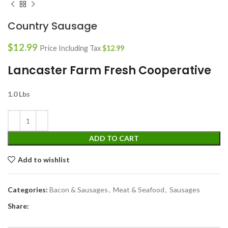
Country Sausage
$
12.99
Price Including Tax
$
12.99
Lancaster Farm Fresh Cooperative
1.0 Lbs
ADD TO CART
Add to wishlist
Categories:
Bacon & Sausages
,
Meat & Seafood
,
Sausages
Share: